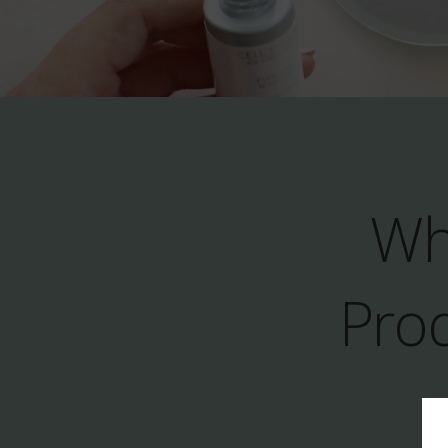
Wh
Prod