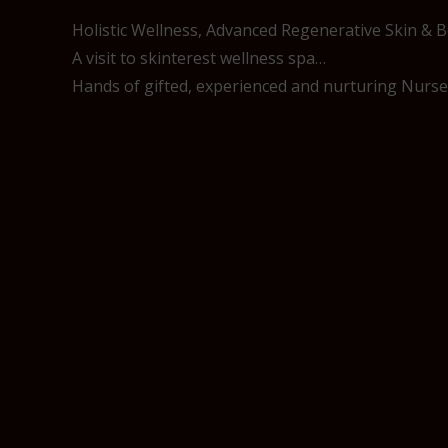
Holistic Wellness, Advanced Regenerative Skin & 
A visit to skinterest wellness spa…
Hands of gifted, experienced and nurturing Nurses