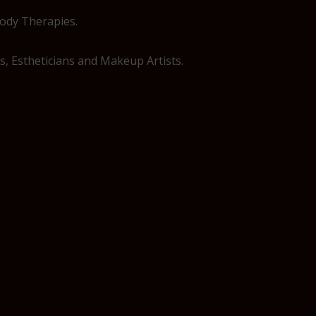
Body Therapies.
, Estheticians and Makeup Artists.