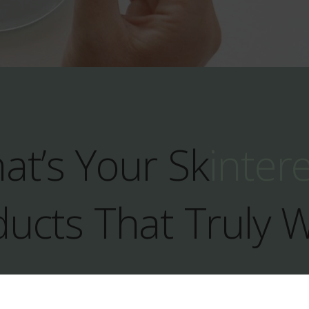
at’s Your Sk
inter
ucts That Truly 