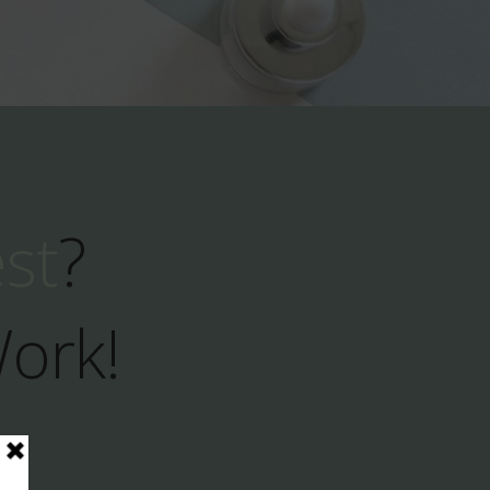
est
?
Work!