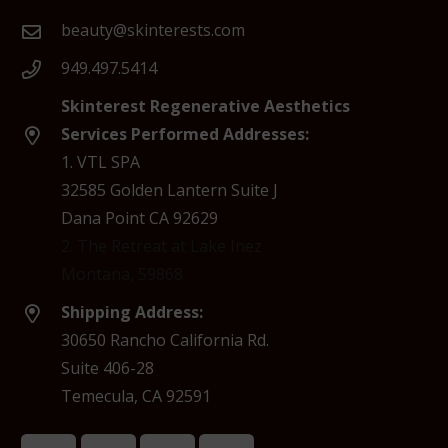
beauty@skinterests.com
949.497.5414
Skinterest Regenerative Aesthetics
Services Performed Addresses:
1. VTL SPA
32585 Golden Lantern Suite J
Dana Point CA 92629
2. The Retreat at Lake Inez
Montana, 59868
Shipping Address:
30650 Rancho California Rd.
Suite 406-28
Temecula, CA 92591