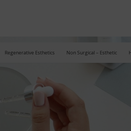
Regenerative Esthetics
Non Surgical – Esthetic