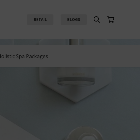
RETAIL
BLOGS
Holistic Spa Packages