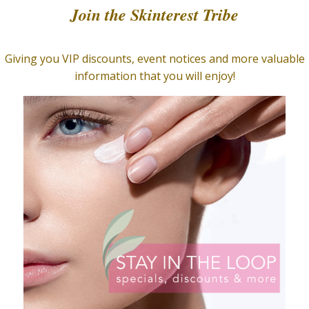
Home
/
Facial Care
/
Masq
Lighten
Mask
$
75.00
Helps to lighten and even 
2.9 oz