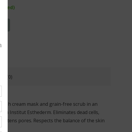
rdered)
T
ws (0)
lavish cream mask and grain-free scrub in an
rom Institut Esthederm. Eliminates dead cells,
 tightens pores. Respects the balance of the skin