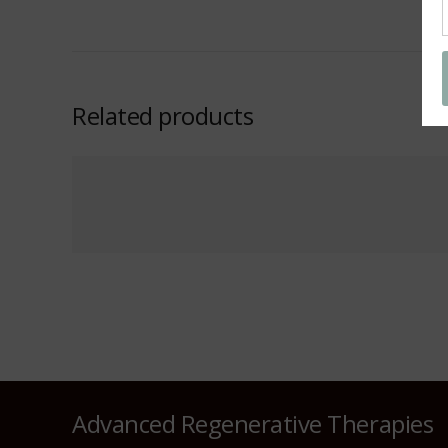
Related products
Advanced Regenerative Therapies