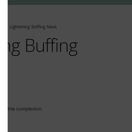
ue
/
Lightening Buffing Mask
ing Buffing
out the complexion.