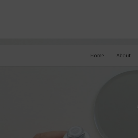
Home
About