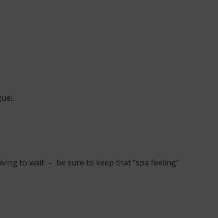
uel.
ving to wait – be sure to keep that “spa feeling”