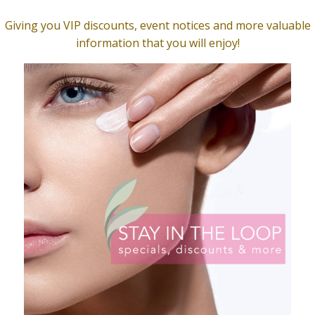
t Skinterest. We will text your specific directions to help yo
FF before entering the spa. We want to give our clients a s
 covered. Therapists are well trained in the “art of drapi
o that you have your privacy at all times.