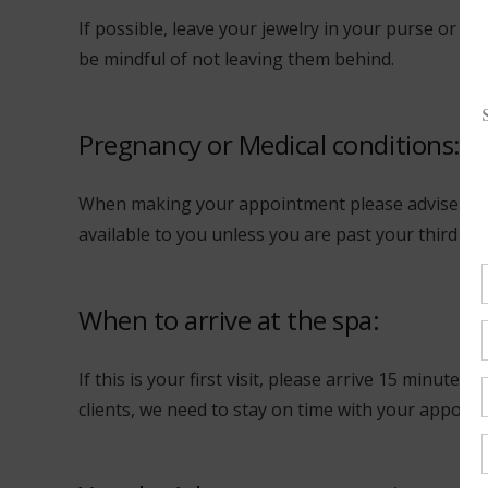
If possible, leave your jewelry in your purse or at
be mindful of not leaving them behind.
Pregnancy or Medical conditions:
When making your appointment please advise us w
available to you unless you are past your third tr
When to arrive at the spa:
If this is your first visit, please arrive 15 minute
clients, we need to stay on time with your appoint