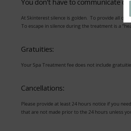
You don’t have to communicate du
At Skinterest silence is golden. To provide all ou
To escape in silence during the treatment is a “he
Gratuities:
Your Spa Treatment fee does not include gratuities.
Cancellations:
Please provide at least 24 hours notice if you nee
that are not made prior to the 24 hours unless you