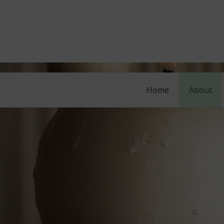
Home
About