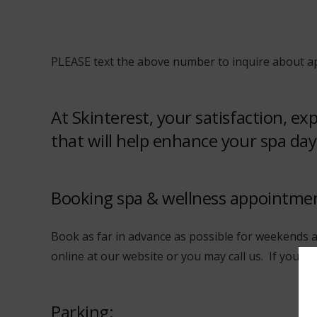
PLEASE text the above number to inquire about ap
At Skinterest, your satisfaction, e
that will help enhance your spa day
Booking spa & wellness appointme
Book as far in advance as possible for weekends a
online at our website or you may call us. If you a
Parking: