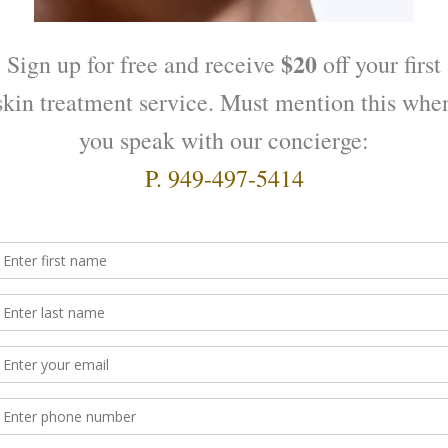
 home as you will not need it for your spa visit. If you choos
ith your medical condition or how far along you are in yo
imester. If you wear contacts, please take them out before sk
s prior to your treatment so that we can get you to fill out s
ment time.