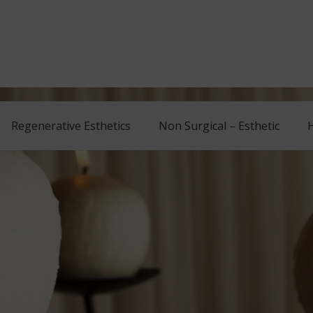
Regenerative Esthetics
Non Surgical – Esthetic