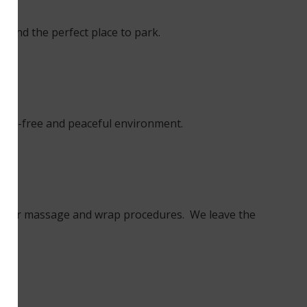
u find the perfect place to park.
tress-free and peaceful environment.
ng” for massage and wrap procedures. We leave the