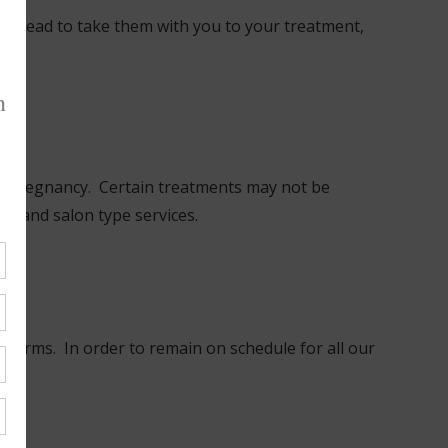
e instead to take them with you to your treatment,
ur pregnancy. Certain treatments may not be
in and salon type services.
ome forms. In order to remain on schedule for all our