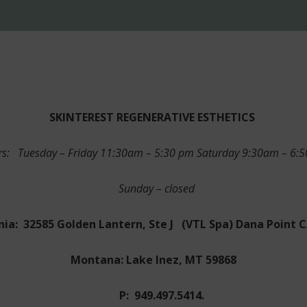
SKINTEREST
REGENERATIVE ESTHETICS
s: Tuesday – Friday 11:30am – 5:30 pm Saturday 9:30am – 6
Sunday – closed
nia: 32585 Golden Lantern, Ste J
(VTL Spa) Dana Point 
Montana: Lake Inez, MT 59868
P: 949.497.5414.