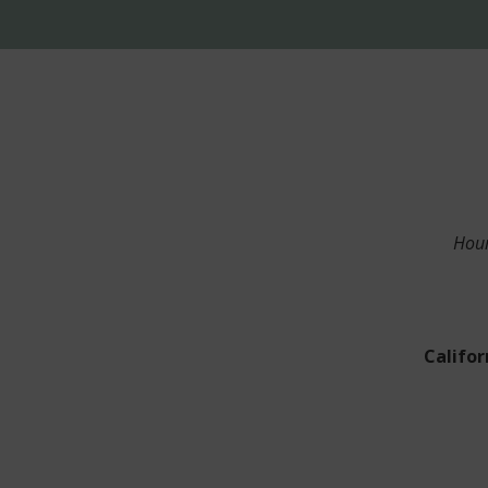
Hour
Califor