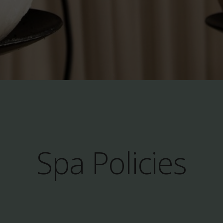
Spa Policies