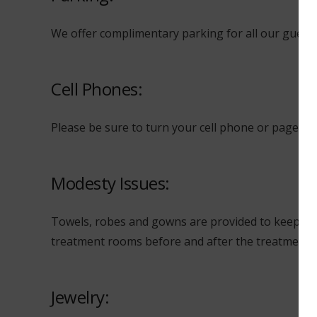
We offer complimentary parking for all our guests a
Cell Phones:
Please be sure to turn your cell phone or pager O
Modesty Issues:
Towels, robes and gowns are provided to keep you
treatment rooms before and after the treatments s
Jewelry: