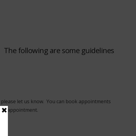
s. The following are some guidelines
t, please let us know. You can book appointments
your appointment.