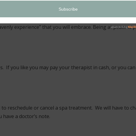
ring the treatment:
r special guests a relaxing and meditative, healing atmospher
avenly experience” that you will embrace. Being at peace is p
 If you like you may pay your therapist in cash, or you can 
d to reschedule or cancel a spa treatment. We will have to ch
 have a doctor’s note.