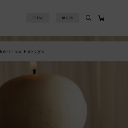
RETAIL
BLOGS
Holistic Spa Packages