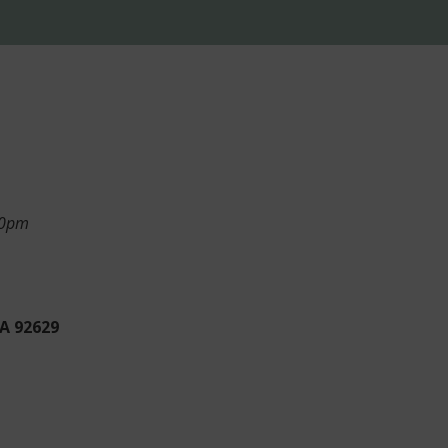
:50pm
CA 92629