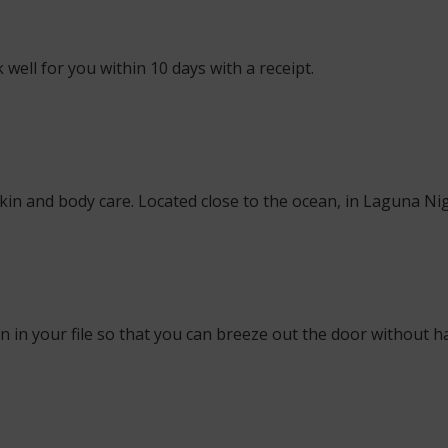
well for you within 10 days with a receipt.
skin and body care. Located close to the ocean, in Laguna Nig
 in your file so that you can breeze out the door without ha