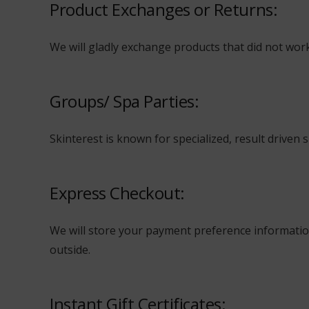
Product Exchanges or Returns:
We will gladly exchange products that did not work 
Groups/ Spa Parties:
Skinterest is known for specialized, result driven 
Express Checkout:
We will store your payment preference information
outside.
Instant Gift Certificates: