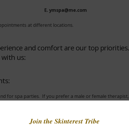
E. ymspa@me.com
pointments at different locations.
xperience and comfort are our top prioritie
 with us:
nts:
nd for spa parties. If you prefer a male or female therapis
re using a gift certificate, please let us know when booking 