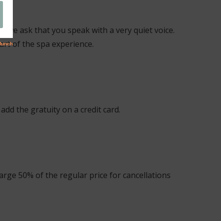
e, we ask that you speak with a very quiet voice.
art of the spa experience.
add the gratuity on a credit card.
arge 50% of the regular price for cancellations