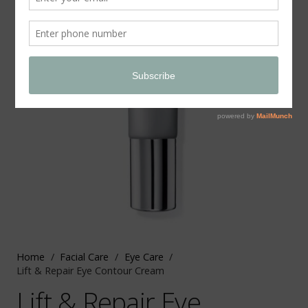
Home
/
Facial Care
/
Eye Care
/
Lift & Repair Eye Contour Cream
Lift & Repair Eye