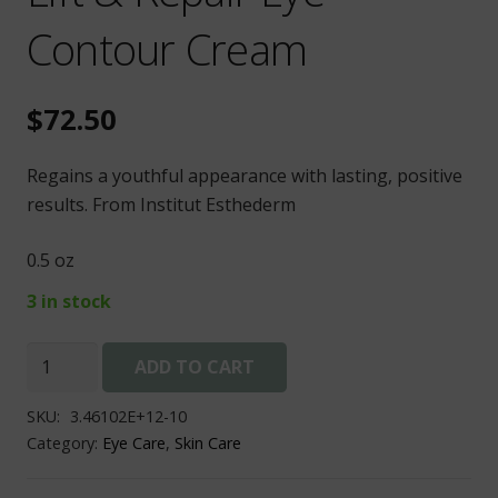
Contour Cream
$
72.50
Regains a youthful appearance with lasting, positive
results. From Institut Esthederm
0.5 oz
3 in stock
Lift
ADD TO CART
&
Repair
SKU:
3.46102E+12-10
Eye
Category:
Eye Care
,
Skin Care
Contour