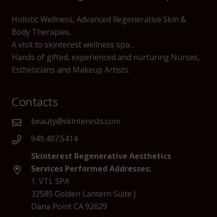
Holistic Wellness, Advanced Regenerative Skin &
Body Therapies.
A visit to skinterest wellness spa…
Hands of gifted, experienced and nurturing Nurses,
Estheticians and Makeup Artists.
Contacts
beauty@skinterests.com
949.497.5414
Skinterest Regenerative Aesthetics
Services Performed Addresses:
1. VTL SPA
32585 Golden Lantern Suite J
Dana Point CA 92629