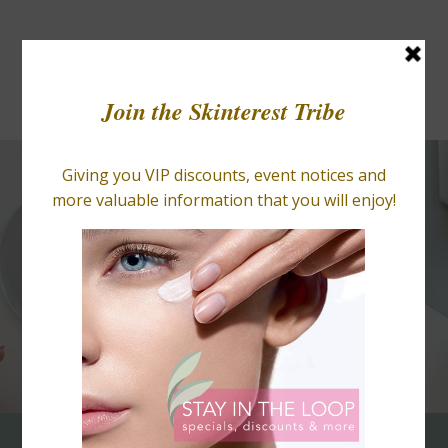
BLOGS
RETAIL