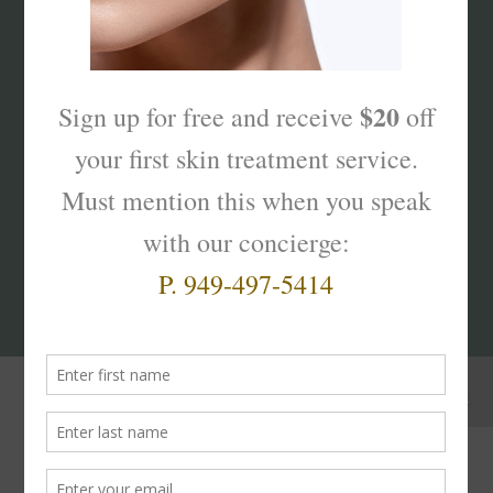
What’s Your Sk
interest
?
Products That Truly
Work!