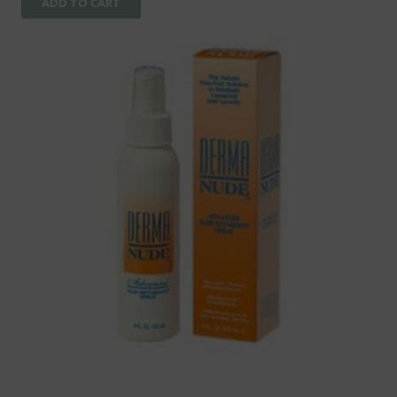
ADD TO CART