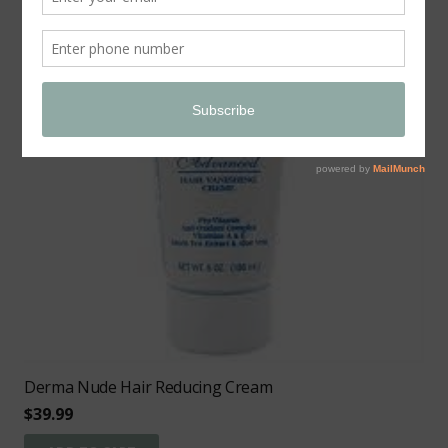
Derma Nude Hair Reducing Cream
$
39.99