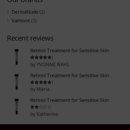
DermaNude
(2)
Valmont
(1)
Recent reviews
Retinol Treatment for Sensitive Skin
Rated
5
out of 5
by YVONNE NAHL
Retinol Treatment for Sensitive Skin
Rated
5
out of 5
by Maria
Retinol Treatment for Sensitive Skin
Rated
2
out of 5
by Katherina