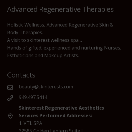
Advanced Regenerative Therapies
Holistic Wellness, Advanced Regenerative Skin &
Body Therapies.
A visit to skinterest wellness spa…
Hands of gifted, experienced and nurturing Nurses,
Estheticians and Makeup Artists.
Contacts
beauty@skinterests.com
949.497.5414
Skinterest Regenerative Aesthetics
Services Performed Addresses:
1. VTL SPA
32585 Golden Lantern Suite J