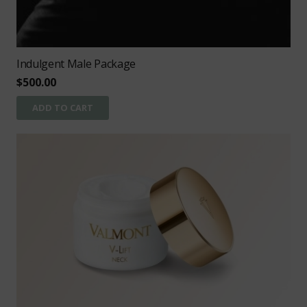
Indulgent Male Package
$
500.00
ADD TO CART