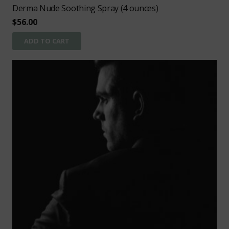
Derma Nude Soothing Spray (4 ounces)
$
56.00
ADD TO CART