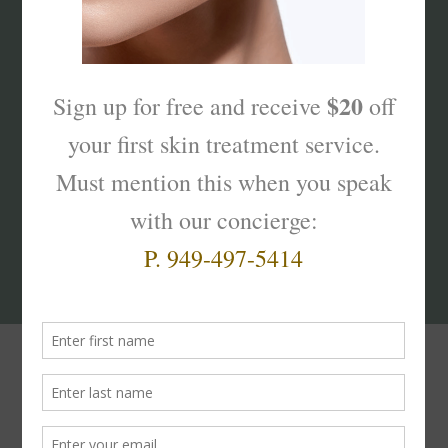
What’s Your Sk
interest
?
Products That Truly
Work!
#skinterest