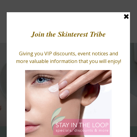
BLOGS
RETAIL