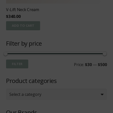
V-Lift Neck Cream
$
340.00
ADD TO CART
Filter by price
Mi
Ma
FILTER
Price:
$30
—
$500
pri
pri
Product categories
Select a category
Our Brands