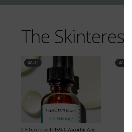
The Skinterest
SALE!
SALE!
C E Ferulic with 15% L-Ascorbic Acid