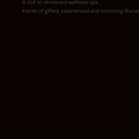
A visit to skinterest wellness spa…
Hands of gifted, experienced and nurturing Nurses