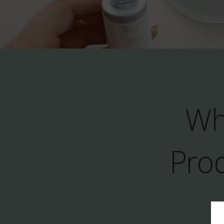
Wh
Prod