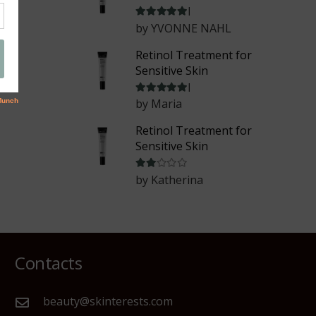
Rated
5
out of 5
by YVONNE NAHL
Retinol Treatment for
Sensitive Skin
Rated
5
out of 5
by Maria
Retinol Treatment for
Sensitive Skin
Rated
2
out of 5
by Katherina
Contacts
beauty@skinterests.com