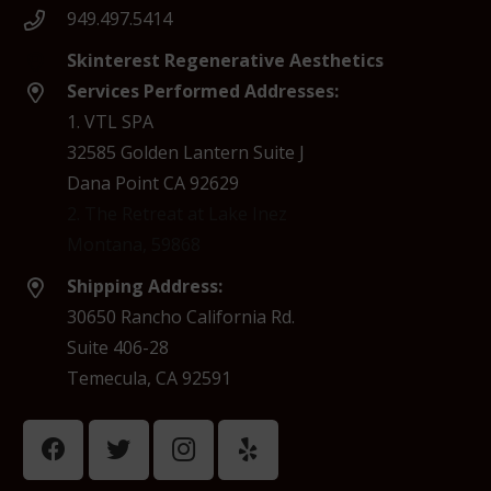
949.497.5414
Skinterest Regenerative Aesthetics
Services Performed Addresses:
1. VTL SPA
32585 Golden Lantern Suite J
Dana Point CA 92629
2. The Retreat at Lake Inez
Montana, 59868
Shipping Address:
30650 Rancho California Rd.
Suite 406-28
Temecula, CA 92591