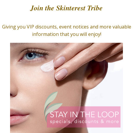
 Store