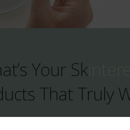
at’s Your Sk
inter
ucts That Truly 