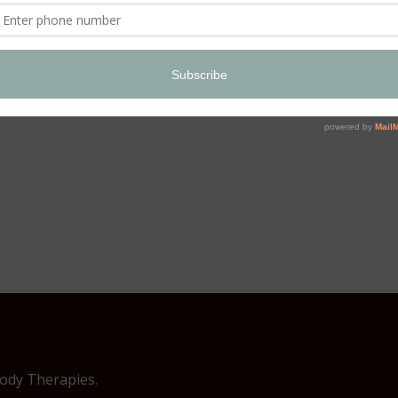
Body Therapies.