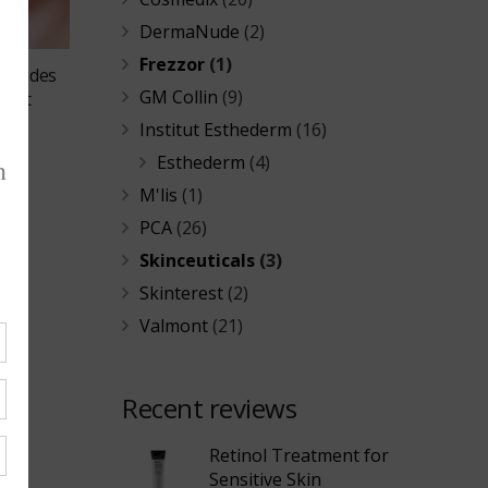
DermaNude
(2)
Frezzor
(1)
Peptides
GM Collin
(9)
ment
Institut Esthederm
(16)
Esthederm
(4)
M'lis
(1)
PCA
(26)
Skinceuticals
(3)
Skinterest
(2)
Valmont
(21)
Recent reviews
Retinol Treatment for
Sensitive Skin