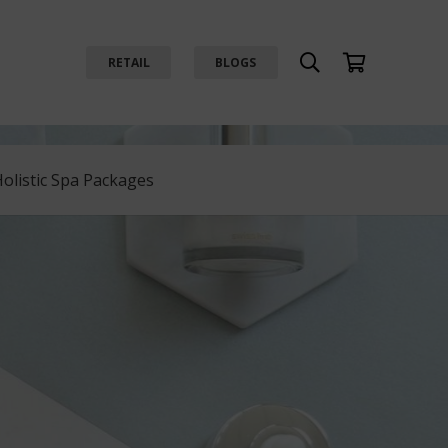
RETAIL
BLOGS
Holistic Spa Packages