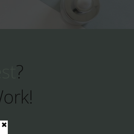
est
?
Work!