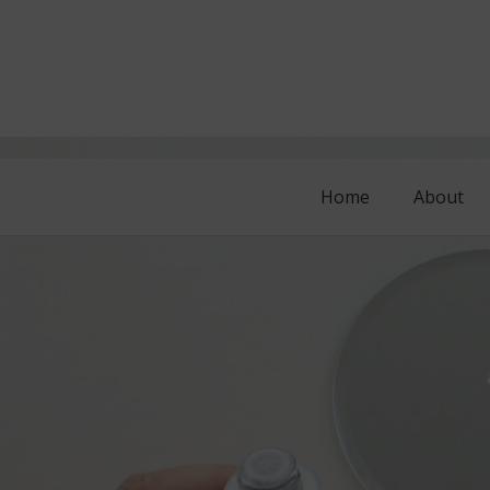
Home
About