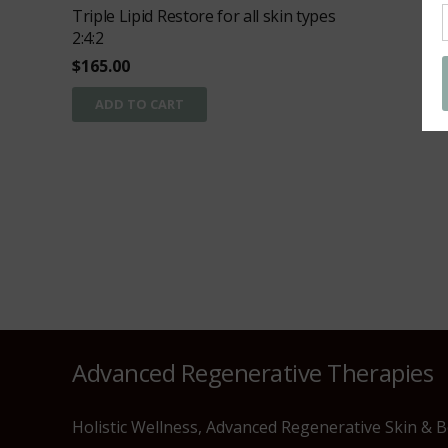
Triple Lipid Restore for all skin types
2:4:2
$
165.00
ADD TO CART
Advanced Regenerative Therapies
Holistic Wellness, Advanced Regenerative Skin & 