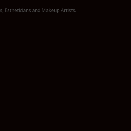
, Estheticians and Makeup Artists.