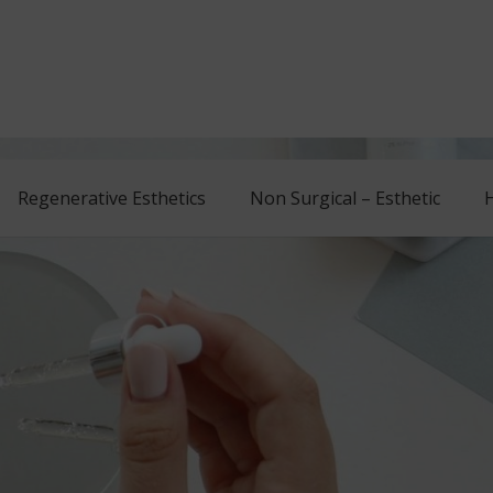
Regenerative Esthetics
Non Surgical – Esthetic