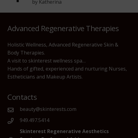
by Katherina
Advanced Regenerative Therapies
Holistic Wellness, Advanced Regenerative Skin &
Body Therapies.
A visit to skinterest wellness spa…
Hands of gifted, experienced and nurturing Nurses,
Estheticians and Makeup Artists.
Contacts
beauty@skinterests.com
949.497.5414
Skinterest Regenerative Aesthetics