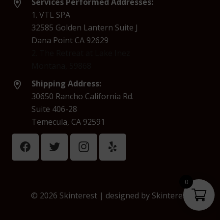
Services Performed Addresses:
1. VTL SPA
32585 Golden Lantern Suite J
Dana Point CA 92629
2. The Retreat at Lake Inez
Montana, 59868
Shipping Address:
30650 Rancho California Rd.
Suite 406-28
Temecula, CA 92591
0
© 2026 Skinterest | designed by
Skinterest