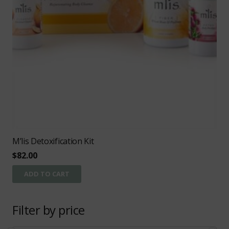
M’lis Detoxification Kit
$
82.00
ADD TO CART
Filter by price