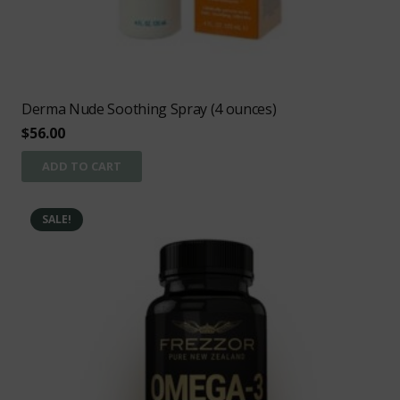
Derma Nude Soothing Spray (4 ounces)
$
56.00
ADD TO CART
SALE!