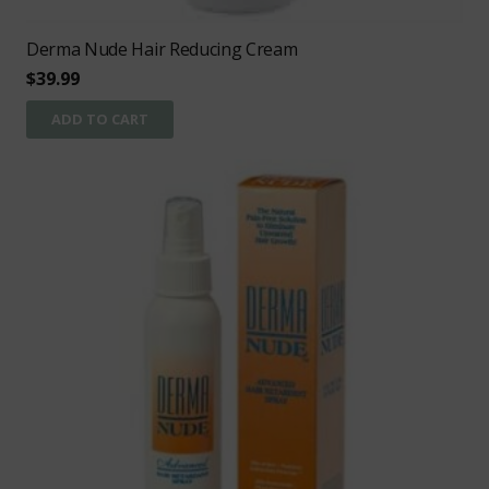
Derma Nude Hair Reducing Cream
$
39.99
ADD TO CART