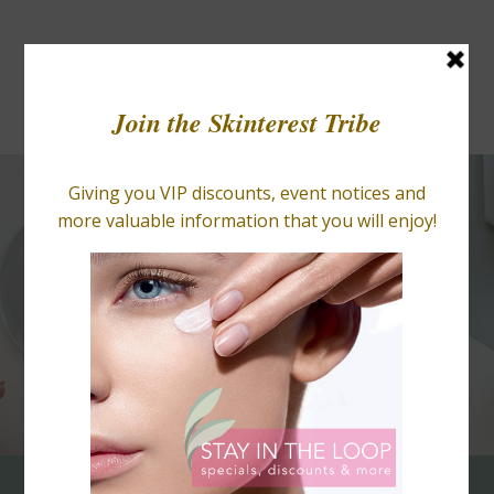
BLOGS
RETAIL