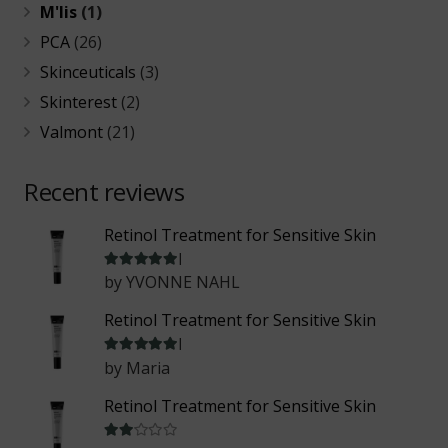
M'lis
(1)
PCA
(26)
Skinceuticals
(3)
Skinterest
(2)
Valmont
(21)
Recent reviews
Retinol Treatment for Sensitive Skin
Rated
5
out of 5
by YVONNE NAHL
Retinol Treatment for Sensitive Skin
Rated
5
out of 5
by Maria
Retinol Treatment for Sensitive Skin
Rated
2
out of 5