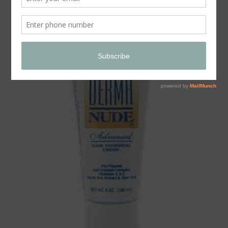
Store