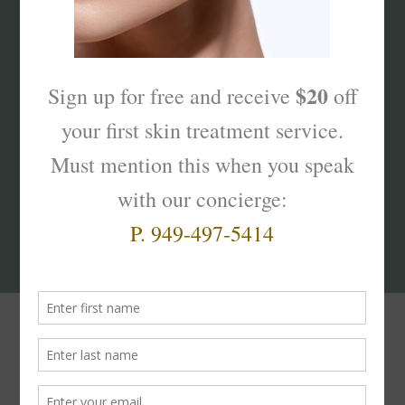
What’s Your Sk
interest
?
Products That Truly
Work!
The
Skinterest