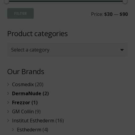
Mi
Ma
FILTER
Price:
$30
—
$90
pri
pri
Product categories
Select a category
Our Brands
Cosmedix
(20)
DermaNude
(2)
Frezzor
(1)
GM Collin
(9)
Institut Esthederm
(16)
Esthederm
(4)