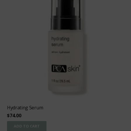
Hydrating Serum
$
74.00
ADD TO CART