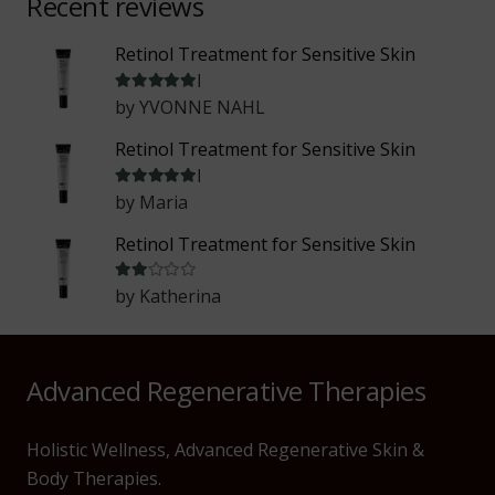
Recent reviews
Retinol Treatment for Sensitive Skin
Rated
5
out of 5
by YVONNE NAHL
Retinol Treatment for Sensitive Skin
Rated
5
out of 5
by Maria
Retinol Treatment for Sensitive Skin
Rated
2
out of 5
by Katherina
Advanced Regenerative Therapies
Holistic Wellness, Advanced Regenerative Skin &
Body Therapies.