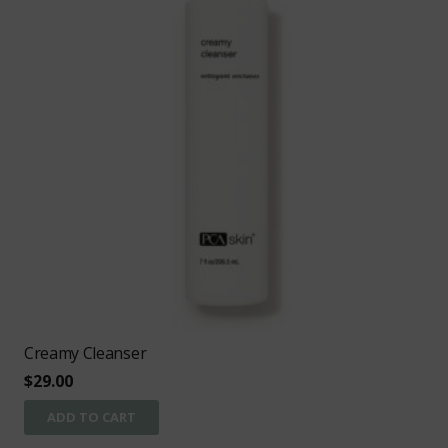
Creamy Cleanser
$
29.00
ADD TO CART