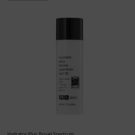
Hydrator Plus Broad Spectrum