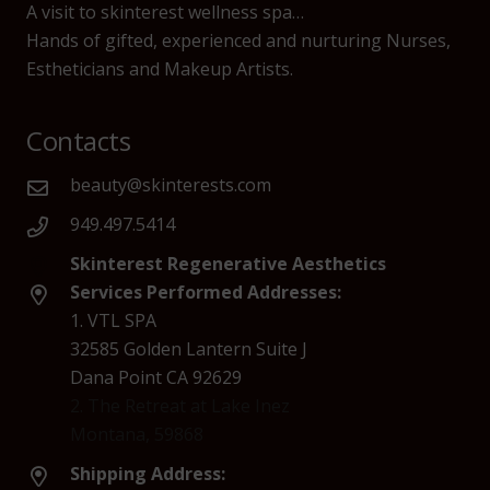
A visit to skinterest wellness spa…
Hands of gifted, experienced and nurturing Nurses,
Estheticians and Makeup Artists.
Contacts
beauty@skinterests.com
949.497.5414
Skinterest Regenerative Aesthetics
Services Performed Addresses:
1. VTL SPA
32585 Golden Lantern Suite J
Dana Point CA 92629
2. The Retreat at Lake Inez
Montana, 59868
Shipping Address: