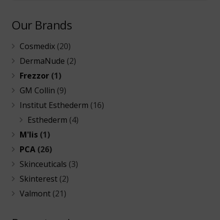
Our Brands
Cosmedix
(20)
DermaNude
(2)
Frezzor
(1)
GM Collin
(9)
Institut Esthederm
(16)
Esthederm
(4)
M'lis
(1)
PCA
(26)
Skinceuticals
(3)
Skinterest
(2)
Valmont
(21)