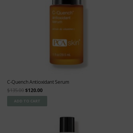
C-Quench Antioxidant Serum
Original
Current
$
135.00
$
120.00
price
price
ADD TO CART
was:
is:
$135.00.
$120.00.