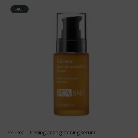
SALE!
ExLinea – firming and tightening serum