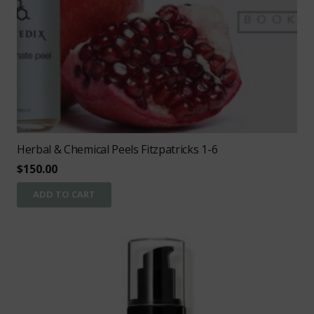
Herbal & Chemical Peels Fitzpatricks 1-6
$
150.00
ADD TO CART