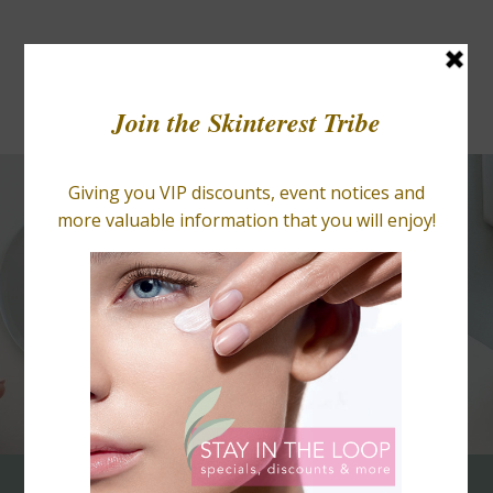
BLOGS
RETAIL