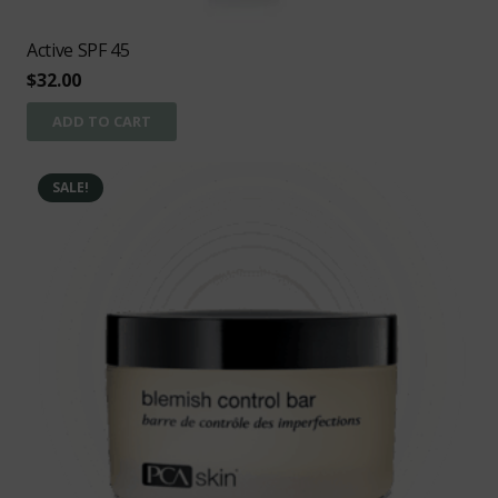
Active SPF 45
$
32.00
ADD TO CART
SALE!