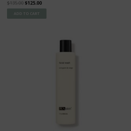
Original
Current
$
135.00
$
125.00
price
price
ADD TO CART
was:
is:
$135.00.
$125.00.