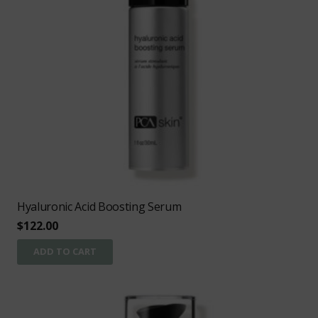
Hyaluronic Acid Boosting Serum
$
122.00
ADD TO CART