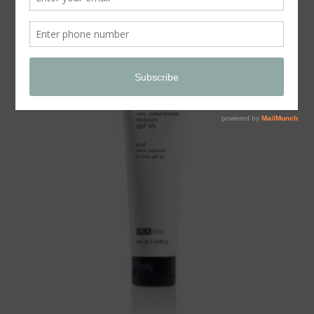
Store