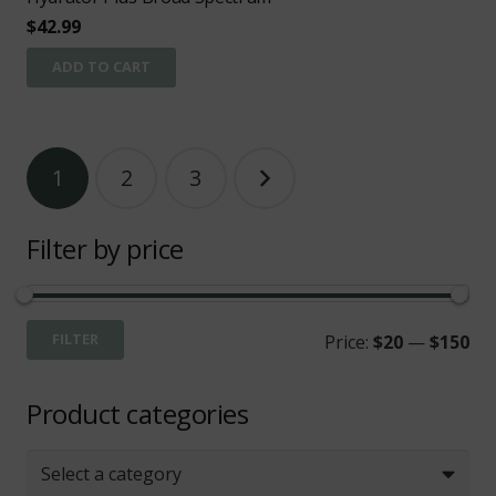
$
42.99
ADD TO CART
Posts
1
2
3
pagination
Filter by price
Mi
Ma
FILTER
Price:
$20
—
$150
pri
pri
Product categories
Select a category