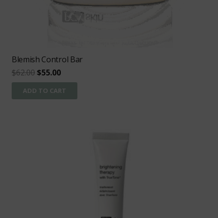
Blemish Control Bar
Original
Current
$
62.00
$
55.00
price
price
ADD TO CART
was:
is:
$62.00.
$55.00.