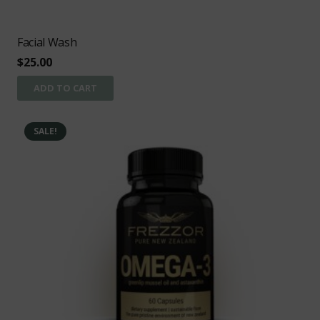
Facial Wash
$
25.00
ADD TO CART
SALE!