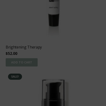
Brightening Therapy
$
52.00
ADD TO CART
SALE!