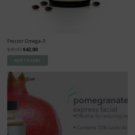
Frezzor Omega-3
Original
Current
$
49.00
$
42.00
price
price
ADD TO CART
was:
is:
$49.00.
$42.00.