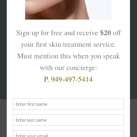
What’s Your Sk
interest
?
Products That Truly
Work!
The
Skinterest