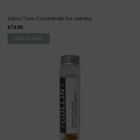
Vasco-Tonic Concentrate for redness
$
74.00
ADD TO CART