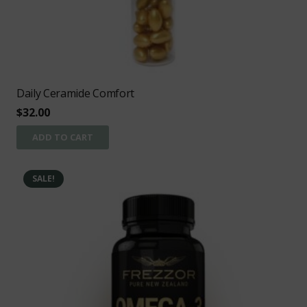
Daily Ceramide Comfort
$
32.00
ADD TO CART
SALE!