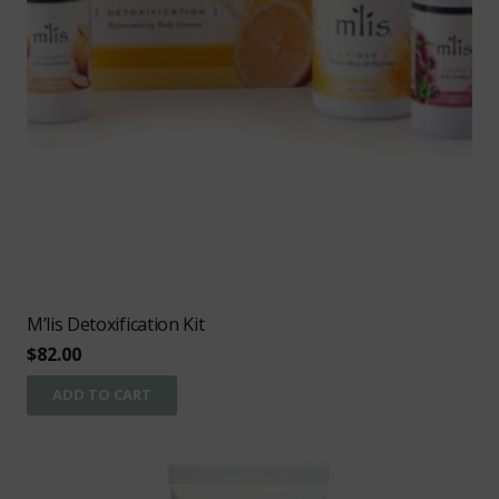
M’lis Detoxification Kit
$
82.00
ADD TO CART