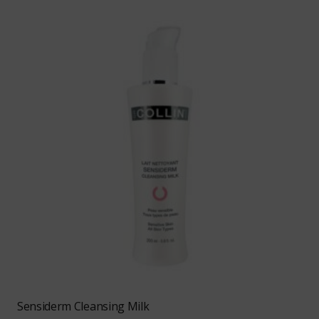
Sensiderm Cleansing Milk