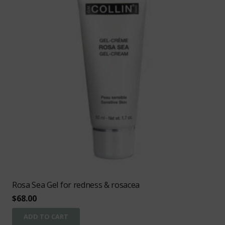
Rosa Sea Gel for redness & rosacea
$
68.00
ADD TO CART