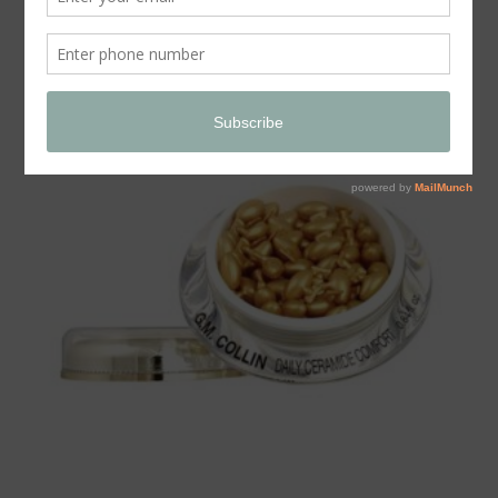
Store
SALE!