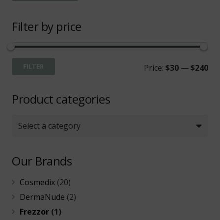
Filter by price
Mi
Ma
FILTER
Price:
$30
—
$240
pri
pri
Product categories
Select a category
Our Brands
Cosmedix
(20)
DermaNude
(2)
Frezzor
(1)