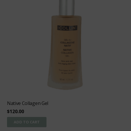
Native Collagen Gel
$
120.00
ADD TO CART