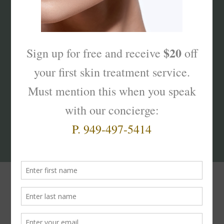
What’s Your Sk
interest
?
Products That Truly
Work!
The
Skinterest