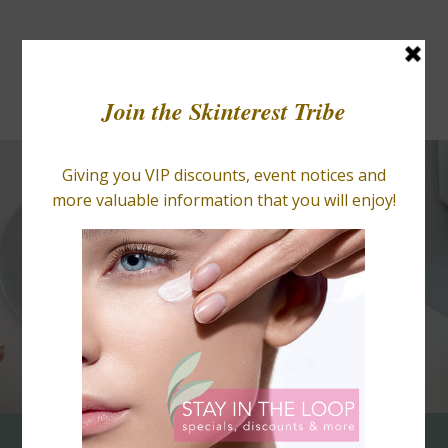
BLOGS
RETAIL