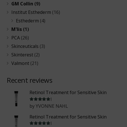
GM Collin
(9)
Institut Esthederm
(16)
Esthederm
(4)
M'lis
(1)
PCA
(26)
Skinceuticals
(3)
Skinterest
(2)
Valmont
(21)
Recent reviews
Retinol Treatment for Sensitive Skin
Rated
5
out of 5
by YVONNE NAHL
Retinol Treatment for Sensitive Skin
Rated
5
out of 5