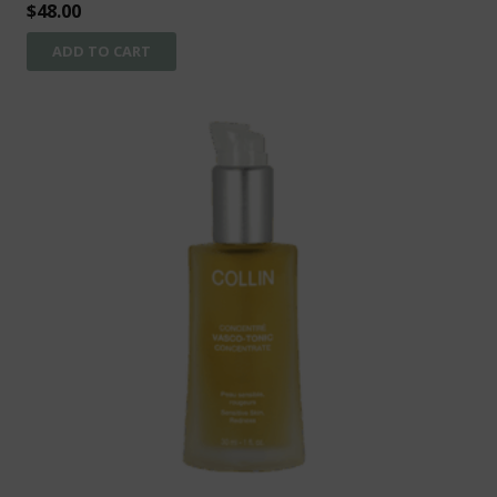
$
48.00
ADD TO CART