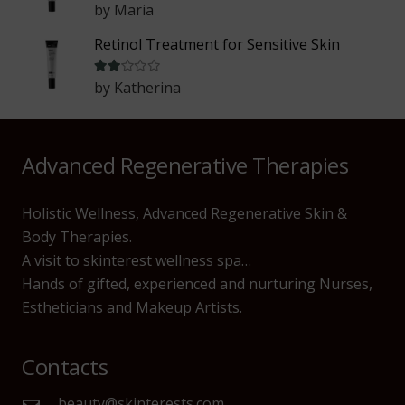
by Maria
Retinol Treatment for Sensitive Skin
Rated
2
out of 5
by Katherina
Advanced Regenerative Therapies
Holistic Wellness, Advanced Regenerative Skin &
Body Therapies.
A visit to skinterest wellness spa…
Hands of gifted, experienced and nurturing Nurses,
Estheticians and Makeup Artists.
Contacts
beauty@skinterests.com