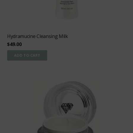
Hydramucine Cleansing Milk
$
49.00
ADD TO CART