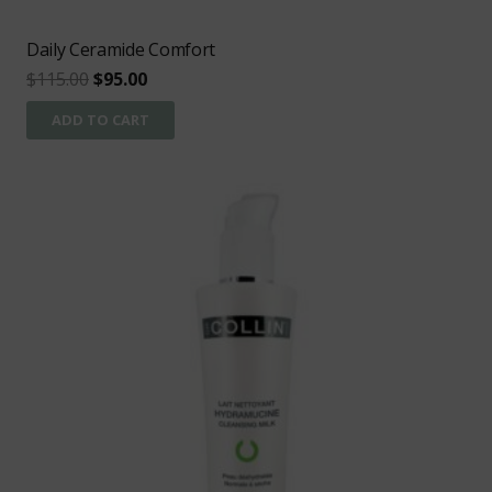
Daily Ceramide Comfort
Original
Current
$
115.00
$
95.00
price
price
ADD TO CART
was:
is:
$115.00.
$95.00.