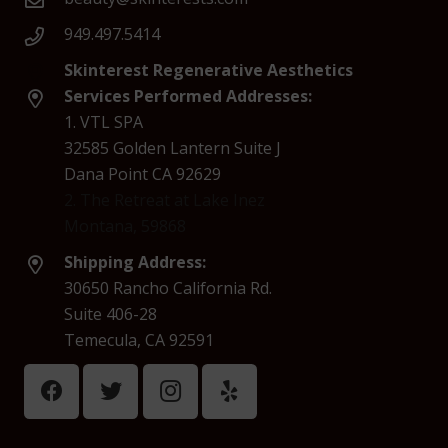
949.497.5414
Skinterest Regenerative Aesthetics
Services Performed Addresses:
1. VTL SPA
32585 Golden Lantern Suite J
Dana Point CA 92629
2. The Retreat at Lake Inez
Montana, 59868
Shipping Address:
30650 Rancho California Rd.
Suite 406-28
Temecula, CA 92591