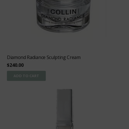
Diamond Radiance Sculpting Cream
$
240.00
ADD TO CART