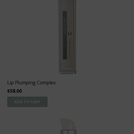
Lip Plumping Complex
$
58.00
ADD TO CART