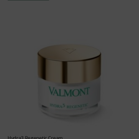
Hydra3 Regenetic Cream