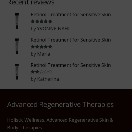
Recent reviews
Retinol Treatment for Sensitive Skin
Rated
5
out of 5
by YVONNE NAHL
Retinol Treatment for Sensitive Skin
Rated
5
out of 5
by Maria
Retinol Treatment for Sensitive Skin
Rated
2
out of 5
by Katherina
Advanced Regenerative Therapies
Holistic Wellness, Advanced Regenerative Skin &
Body Therapies.