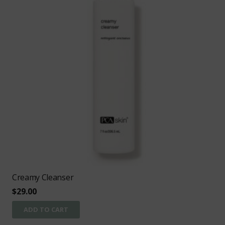
Creamy Cleanser
$
29.00
ADD TO CART