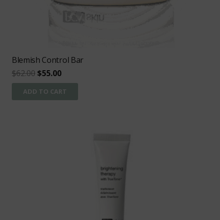
Blemish Control Bar
Original
Current
$
62.00
$
55.00
price
price
ADD TO CART
was:
is:
$62.00.
$55.00.