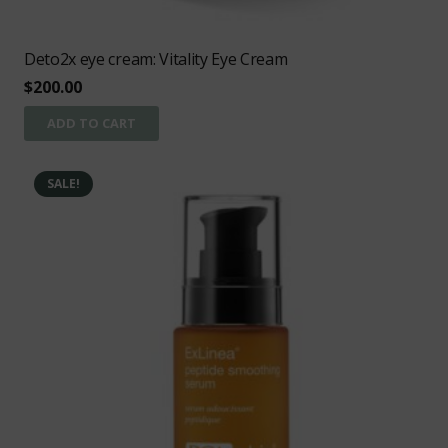
Deto2x eye cream: Vitality Eye Cream
$
200.00
ADD TO CART
SALE!