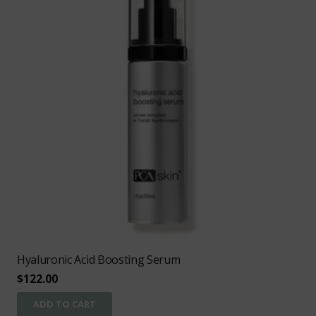
Hyaluronic Acid Boosting Serum
$
122.00
ADD TO CART