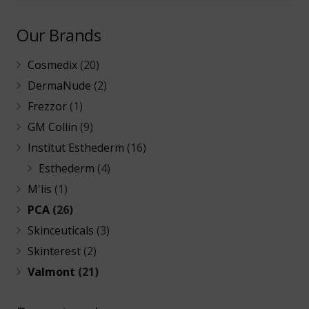
Our Brands
Cosmedix
(20)
DermaNude
(2)
Frezzor
(1)
GM Collin
(9)
Institut Esthederm
(16)
Esthederm
(4)
M'lis
(1)
PCA
(26)
Skinceuticals
(3)
Skinterest
(2)
Valmont
(21)