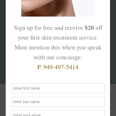
What’s Your Sk
interest
?
Products That Truly
Work!
The
Skinterest