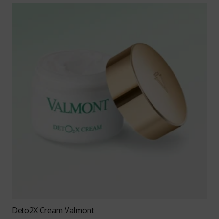
Deto2X Cream Valmont