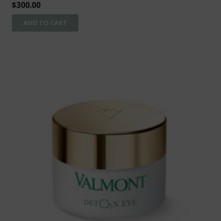
$
300.00
ADD TO CART