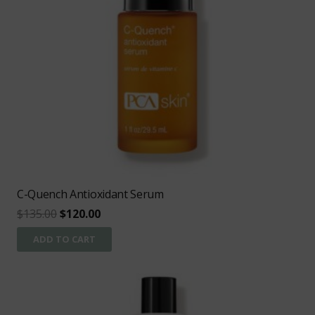
C-Quench Antioxidant Serum
Original
Current
$
135.00
$
120.00
price
price
ADD TO CART
was:
is:
$135.00.
$120.00.