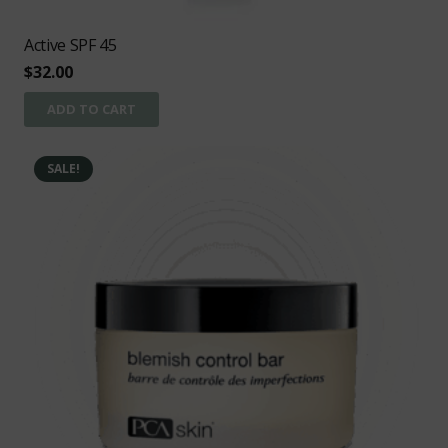
Active SPF 45
$
32.00
ADD TO CART
SALE!