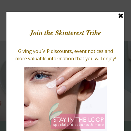
BLOGS
RETAIL