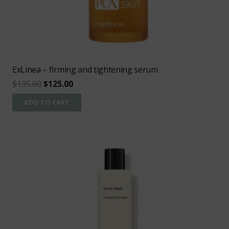
ExLinea – firming and tightening serum
Original
Current
$
135.00
$
125.00
price
price
ADD TO CART
was:
is:
$135.00.
$125.00.