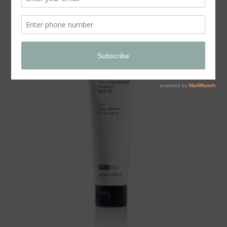
Store