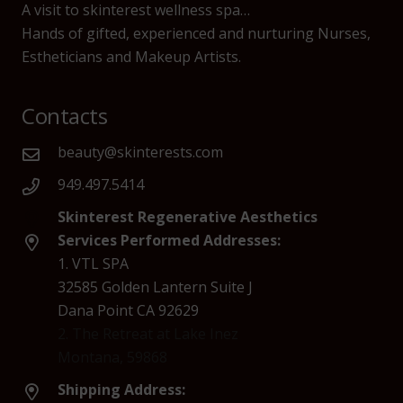
A visit to skinterest wellness spa…
Hands of gifted, experienced and nurturing Nurses,
Estheticians and Makeup Artists.
Contacts
beauty@skinterests.com
949.497.5414
Skinterest Regenerative Aesthetics
Services Performed Addresses:
1. VTL SPA
32585 Golden Lantern Suite J
Dana Point CA 92629
2. The Retreat at Lake Inez
Montana, 59868
Shipping Address: