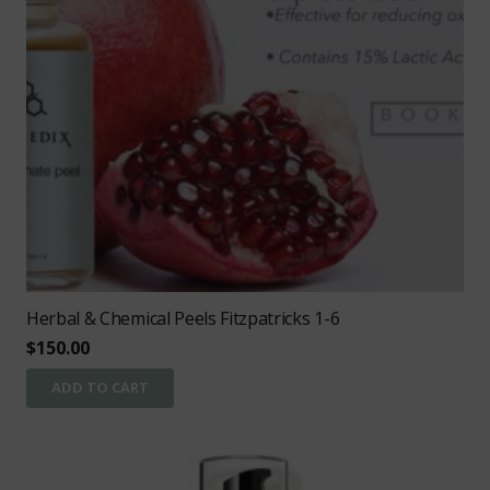
Herbal & Chemical Peels Fitzpatricks 1-6
$
150.00
ADD TO CART