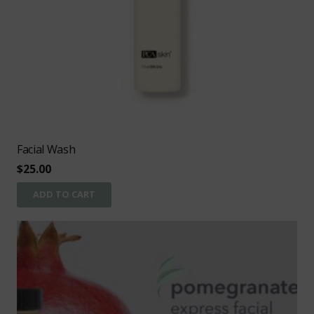
Facial Wash
$
25.00
ADD TO CART