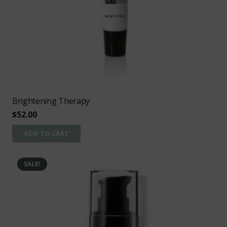
Brightening Therapy
$
52.00
ADD TO CART
SALE!