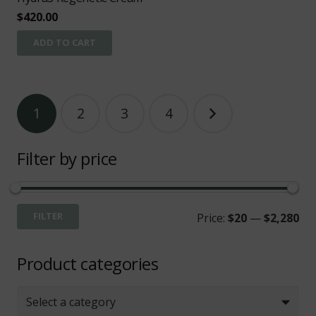
$
420.00
ADD TO CART
Posts
1
2
3
4
pagination
Filter by price
Mi
Ma
FILTER
Price:
$20
—
$2,280
pri
pri
Product categories
Select a category