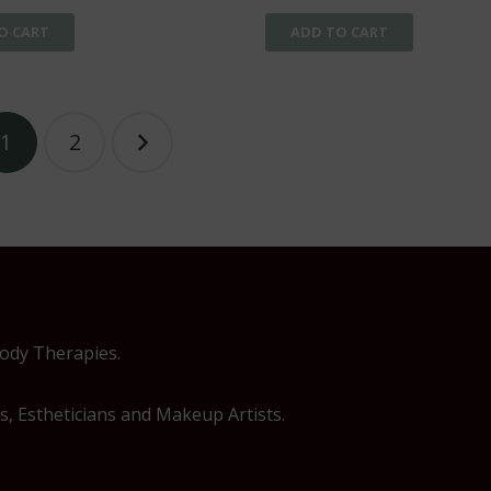
O CART
ADD TO CART
1
2
Body Therapies.
, Estheticians and Makeup Artists.