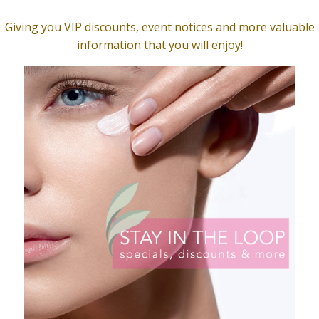
lean Gentle Cleanser
Clarity Serum, Natural
$
49.00
O CART
ADD TO CART