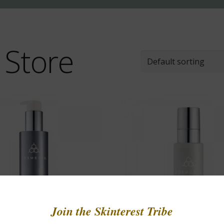
 Store