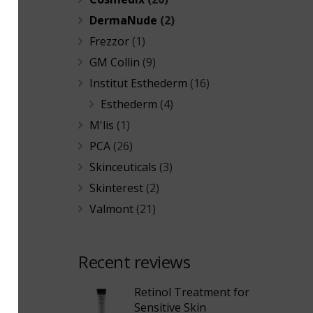
DermaNude
(2)
Frezzor
(1)
GM Collin
(9)
Institut Esthederm
(16)
Esthederm
(4)
M'lis
(1)
PCA
(26)
Skinceuticals
(3)
Skinterest
(2)
Valmont
(21)
Recent reviews
Retinol Treatment for
Sensitive Skin