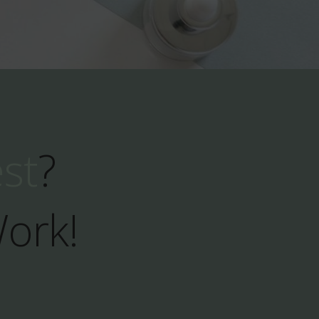
est
?
Work!