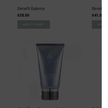
Benefit Balance
Benefit C
$
38.00
$
41.00
ADD TO CART
ADD T