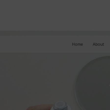
Home
About