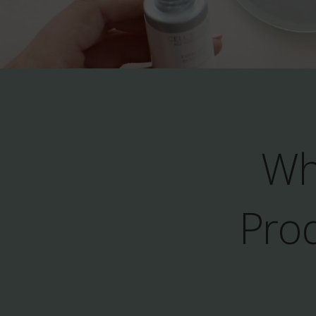
Wh
Prod