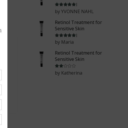
Rated
5
out of 5
by YVONNE NAHL
Retinol Treatment for
Sensitive Skin
Rated
5
out of 5
by Maria
Retinol Treatment for
Sensitive Skin
Rated
2
out of 5
by Katherina
ask