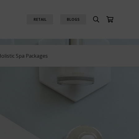
RETAIL
BLOGS
Holistic Spa Packages