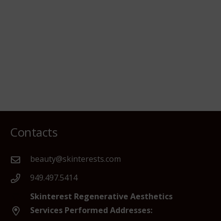
Contacts
beauty@skinterests.com
949.497.5414
Skinterest Regenerative Aesthetics
Services Performed Addresses: