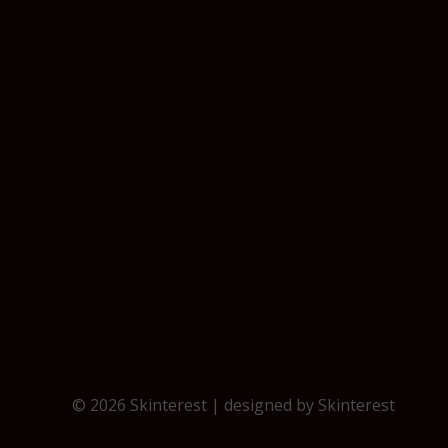
© 2026 Skinterest | designed by
Skinterest