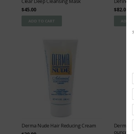
Clear Deep Cleansing Mask
Define
$
45.00
$
82.00
ADD TO CART
ADD T
Derma Nude Hair Reducing Cream
Derma Nu
ounces)