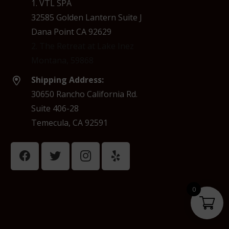
1. VTL SPA
32585 Golden Lantern Suite J
Dana Point CA 92629
2. The Retreat at Lake Inez
Montana, 59868
Shipping Address:
30650 Rancho California Rd.
Suite 406-28
Temecula, CA 92591
0