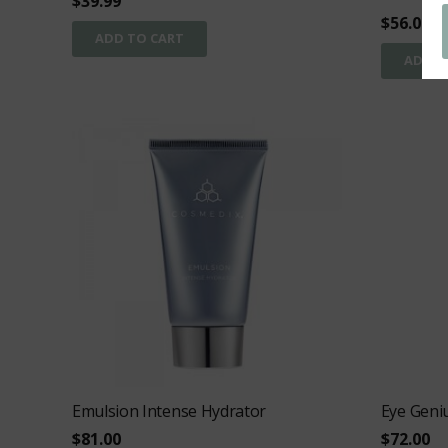
$
39.99
$
56.00
ADD TO CART
ADD T
Emulsion Intense Hydrator
Eye Geni
$
81.00
$
72.00