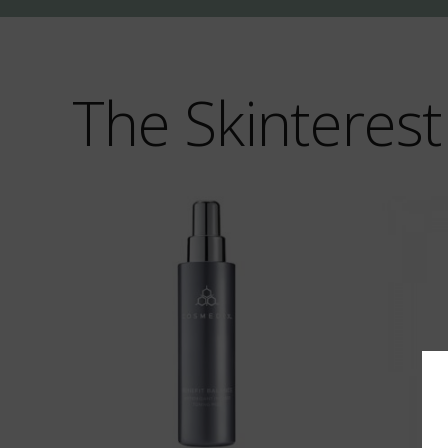
The Skinterest