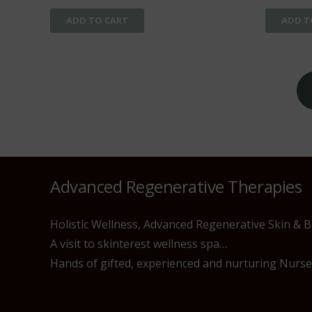
ADD TO CART
ADD T
Posts
pagination
Advanced Regenerative Therapies
Holistic Wellness, Advanced Regenerative Skin & 
A visit to skinterest wellness spa…
Hands of gifted, experienced and nurturing Nurses