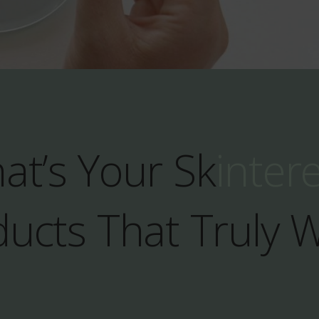
at’s Your Sk
inter
ucts That Truly 