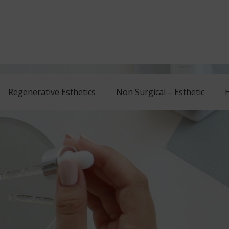
Regenerative Esthetics
Non Surgical – Esthetic