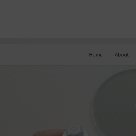
Home
About