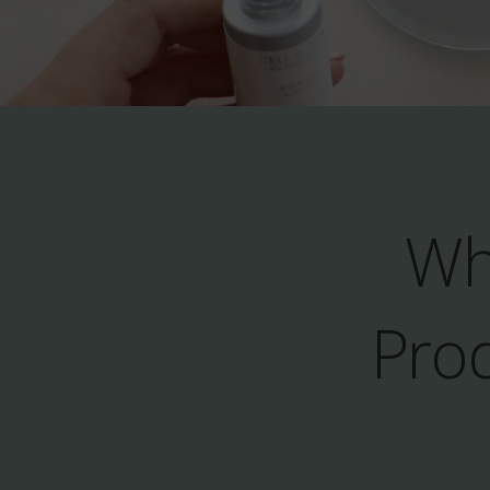
Wh
Prod