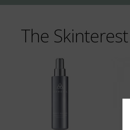
The Skinterest