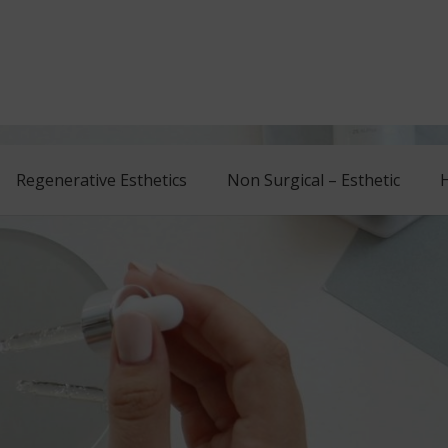
Regenerative Esthetics
Non Surgical – Esthetic