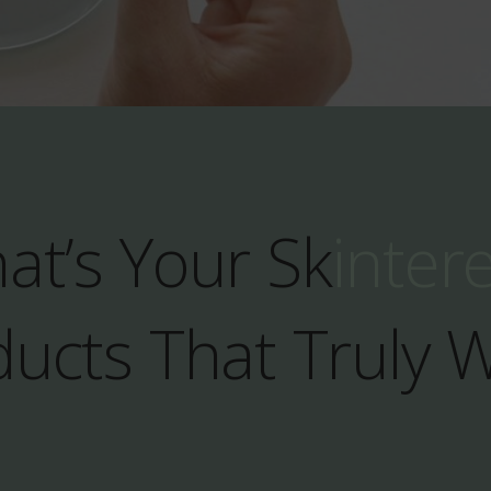
at’s Your Sk
inter
ucts That Truly 