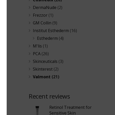
DermaNude
(2)
Frezzor
(1)
GM Collin
(9)
Institut Esthederm
(16)
Esthederm
(4)
M'lis
(1)
PCA
(26)
Skinceuticals
(3)
Skinterest
(2)
Valmont
(21)
Recent reviews
Retinol Treatment for
Sensitive Skin