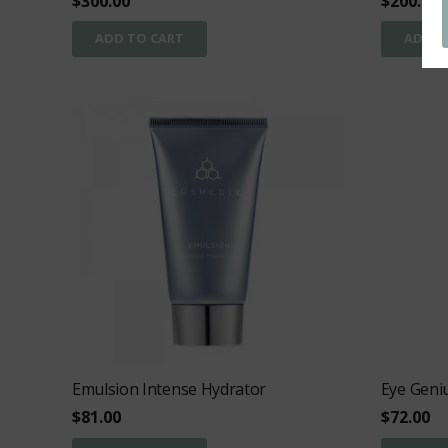
$
300.00
$
200.00
ADD TO CART
ADD T
Emulsion Intense Hydrator
Eye Geni
$
81.00
$
72.00