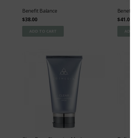
Benefit Balance
Benefit C
$
38.00
$
41.00
ADD TO CART
ADD T