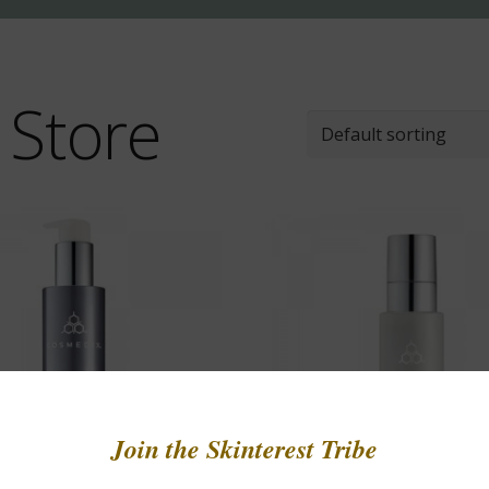
 Store