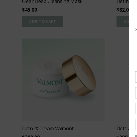
Clear Deep Cleansing Mask
Define
$
45.00
$
82.00
ADD TO CART
ADD T
Deto2X Cream Valmont
Deto2x ey