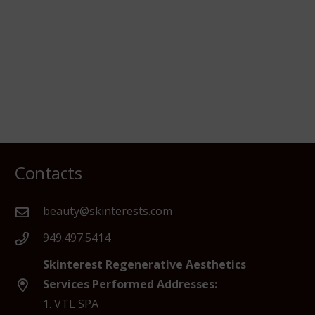
Contacts
beauty@skinterests.com
949.497.5414
Skinterest Regenerative Aesthetics
Services Performed Addresses:
1. VTL SPA