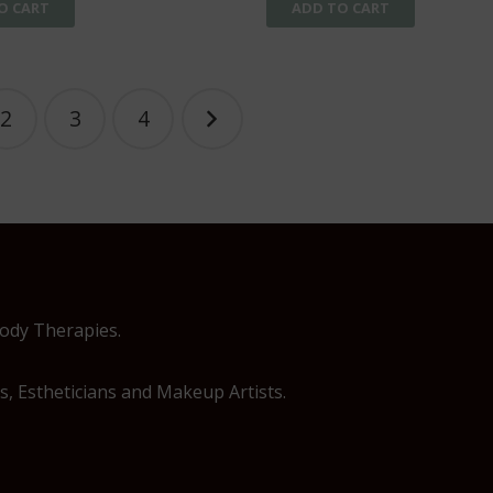
O CART
ADD TO CART
2
3
4
Body Therapies.
, Estheticians and Makeup Artists.