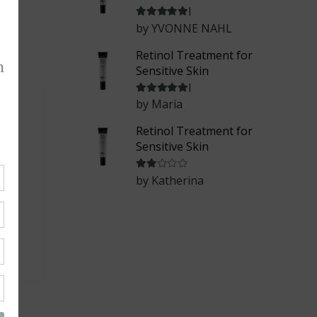
Rated
5
out of 5
by YVONNE NAHL
Retinol Treatment for
Sensitive Skin
Rated
5
out of 5
by Maria
Retinol Treatment for
Sensitive Skin
Rated
2
out of 5
by Katherina
ask