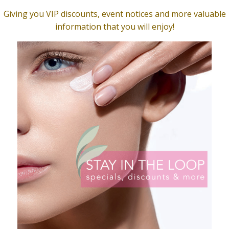
lean Gentle Cleanser
Clarity Serum, Natural
$
49.00
O CART
ADD TO CART