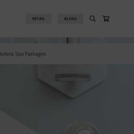
RETAIL
BLOGS
Holistic Spa Packages