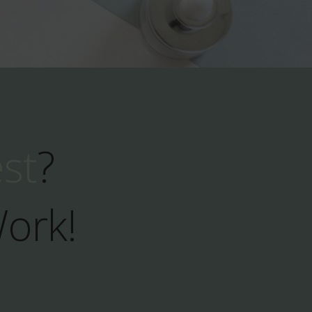
est
?
Work!