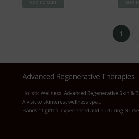
ADD TO CART
ADD T
Posts
1
pagination
Advanced Regenerative Therapies
Holistic Wellness, Advanced Regenerative Skin & 
A visit to skinterest wellness spa…
Hands of gifted, experienced and nurturing Nurses