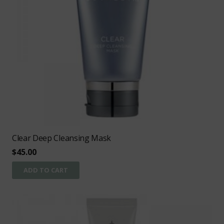
Clear Deep Cleansing Mask
$
45.00
ADD TO CART