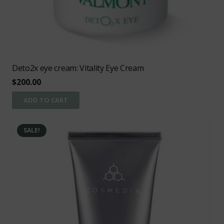
Deto2x eye cream: Vitality Eye Cream
$
200.00
ADD TO CART
SALE!