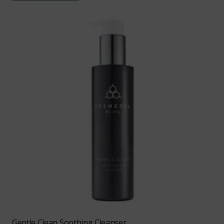
Gentle Clean Soothing Cleanser