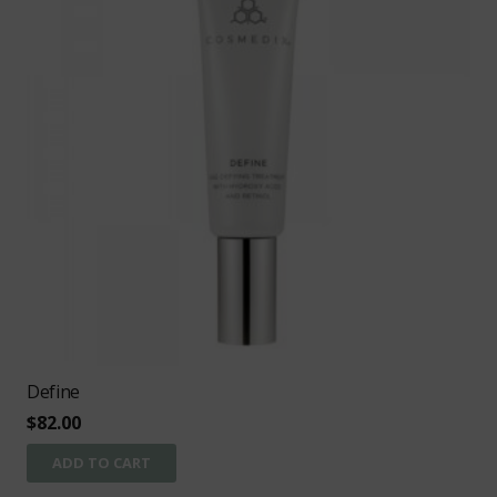
Define
$
82.00
ADD TO CART