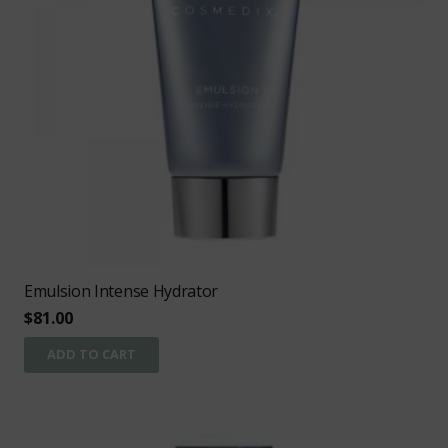
Emulsion Intense Hydrator
$
81.00
ADD TO CART