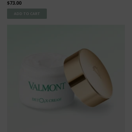
$
73.00
ADD TO CART