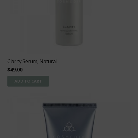
Clarity Serum, Natural
$
49.00
ADD TO CART