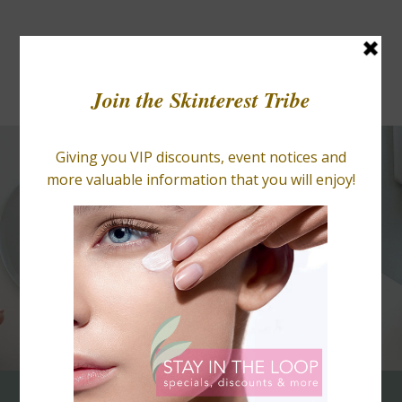
BLOGS
RETAIL