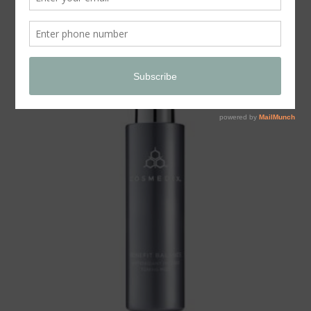
Store