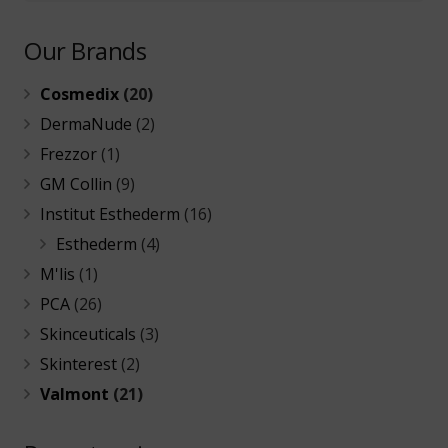
Our Brands
Cosmedix
(20)
DermaNude
(2)
Frezzor
(1)
GM Collin
(9)
Institut Esthederm
(16)
Esthederm
(4)
M'lis
(1)
PCA
(26)
Skinceuticals
(3)
Skinterest
(2)
Valmont
(21)