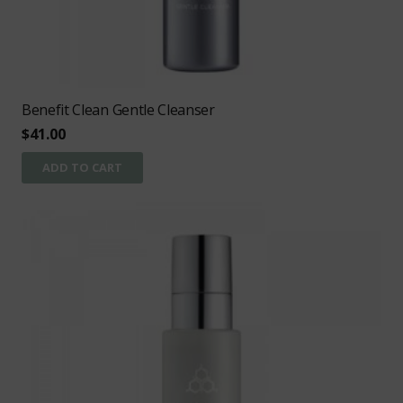
Benefit Clean Gentle Cleanser
$
41.00
ADD TO CART