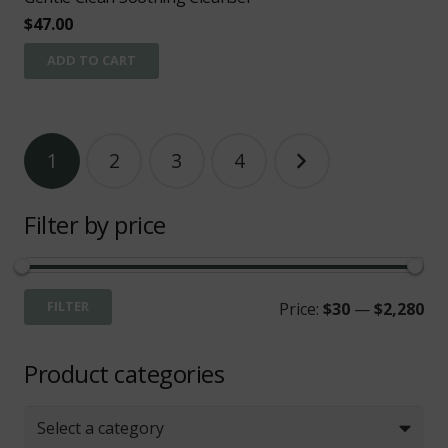
$
47.00
ADD TO CART
Posts
1
2
3
4
pagination
Filter by price
Mi
Ma
FILTER
Price:
$30
—
$2,280
pri
pri
Product categories
Select a category