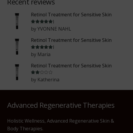
Recent reviews
Retinol Treatment for Sensitive Skin
Rated
5
out of 5
by YVONNE NAHL
Retinol Treatment for Sensitive Skin
Rated
5
out of 5
by Maria
Retinol Treatment for Sensitive Skin
Rated
2
out of 5
by Katherina
Advanced Regenerative Therapies
Holistic Wellness, Advanced Regenerative Skin &
Body Therapies.