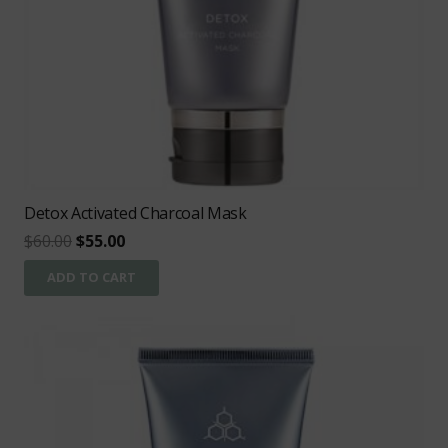
Detox Activated Charcoal Mask
Original
Current
$
60.00
$
55.00
price
price
ADD TO CART
was:
is:
$60.00.
$55.00.