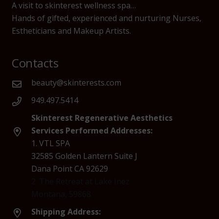
A visit to skinterest wellness spa…
Hands of gifted, experienced and nurturing Nurses,
Estheticians and Makeup Artists.
Contacts
beauty@skinterests.com
949.497.5414
Skinterest Regenerative Aesthetics
Services Performed Addresses:
1. VTL SPA
32585 Golden Lantern Suite J
Dana Point CA 92629
2. The Retreat at Lake Inez
Montana, 59868
Shipping Address: