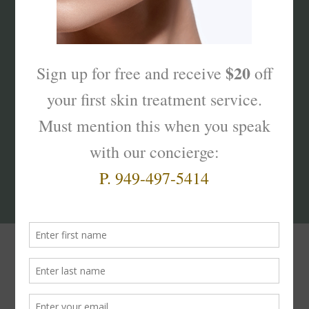
What’s Your Sk
interest
?
Products That Truly
Work!
The
Skinterest