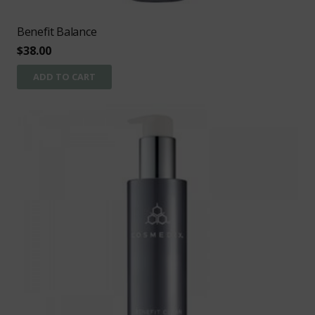
Benefit Balance
$
38.00
ADD TO CART