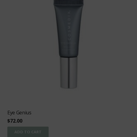
Eye Genius
$
72.00
ADD TO CART