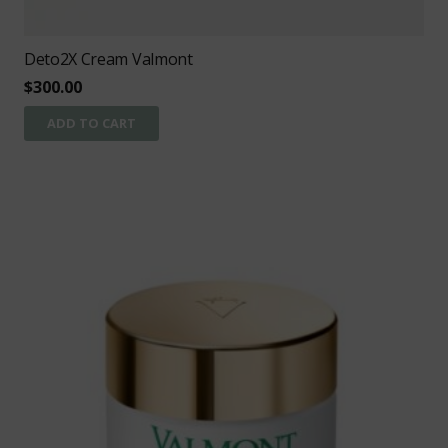
Deto2X Cream Valmont
$
300.00
ADD TO CART