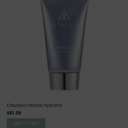
Emulsion Intense Hydrator
$
81.00
ADD TO CART