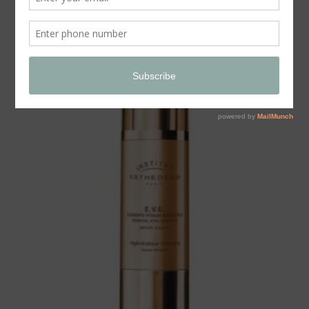
Store
SALE!