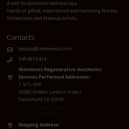
A visit to skinterest wellness spa…
Hands of gifted, experienced and nurturing Nurses,
Estheticians and Makeup Artists.
Contacts
beauty@skinterests.com
949.497.5414
Skinterest Regenerative Aesthetics
Services Performed Addresses:
1. VTL SPA
32585 Golden Lantern Suite J
Dana Point CA 92629
2. The Retreat at Lake Inez
Montana, 59868
Shipping Address: