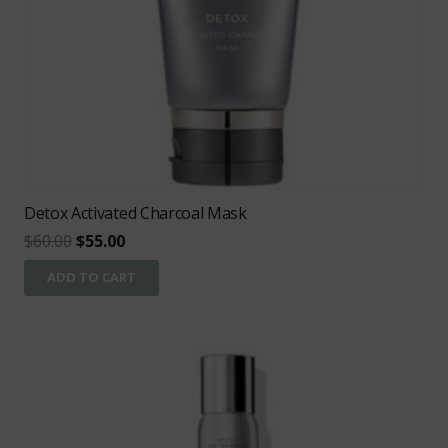
Detox Activated Charcoal Mask
Original
Current
$
60.00
$
55.00
price
price
ADD TO CART
was:
is:
$60.00.
$55.00.