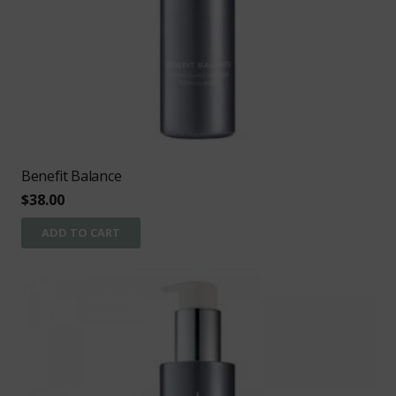
Benefit Balance
$
38.00
ADD TO CART