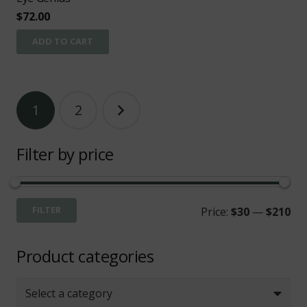
$
72.00
ADD TO CART
Posts
1
2
pagination
Filter by price
Mi
Ma
FILTER
Price:
$30
—
$210
pri
pri
Product categories
Select a category