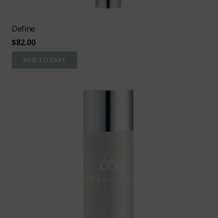
Define
$
82.00
ADD TO CART