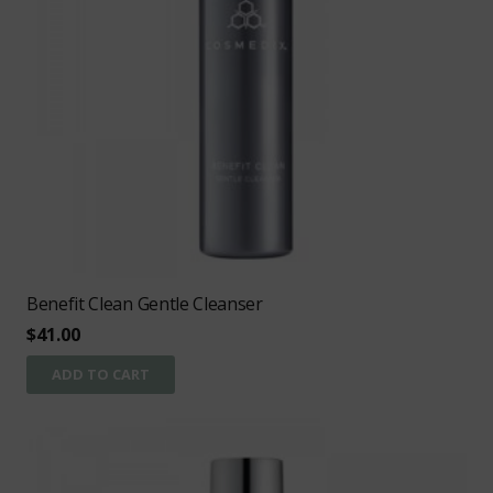
Benefit Clean Gentle Cleanser
$
41.00
ADD TO CART