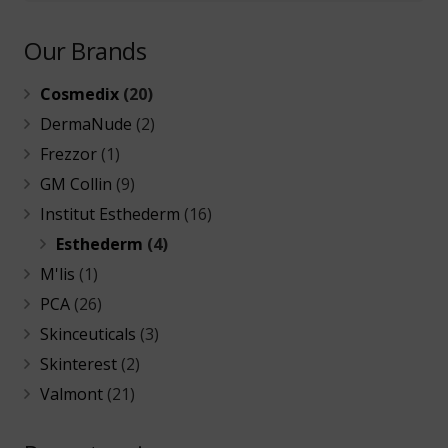
Our Brands
Cosmedix
(20)
DermaNude
(2)
Frezzor
(1)
GM Collin
(9)
Institut Esthederm
(16)
Esthederm
(4)
M'lis
(1)
PCA
(26)
Skinceuticals
(3)
Skinterest
(2)
Valmont
(21)