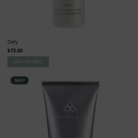
Defy
$
73.00
ADD TO CART
SALE!