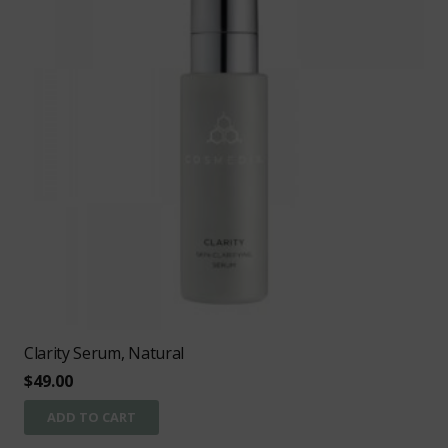
Clarity Serum, Natural
$
49.00
ADD TO CART