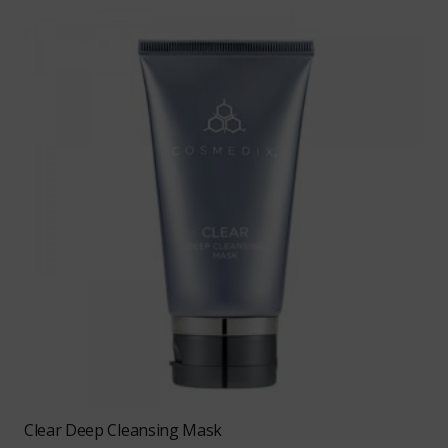
Clear Deep Cleansing Mask