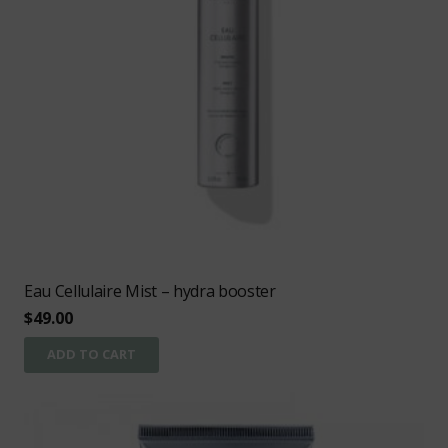
Eau Cellulaire Mist – hydra booster
$
49.00
ADD TO CART