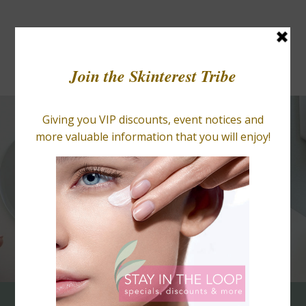
BLOGS
RETAIL