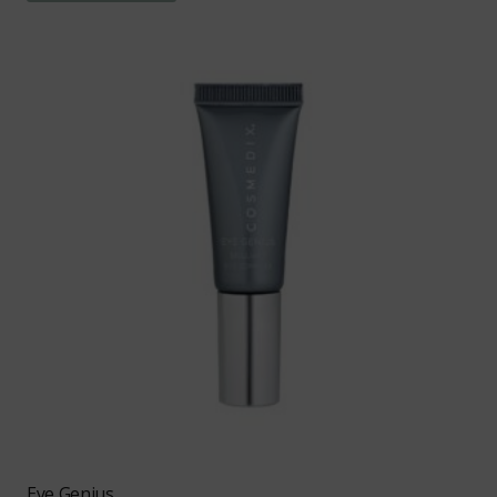
Eye Genius