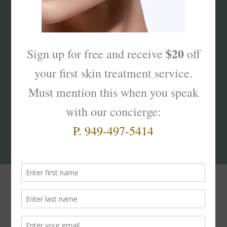
What’s Your Sk
interest
?
Products That Truly
Work!
The
Skinterest