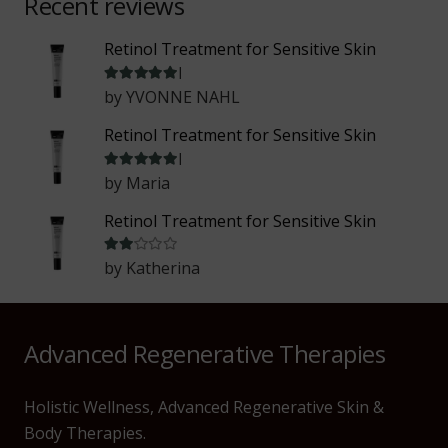
Recent reviews
Retinol Treatment for Sensitive Skin
Rated
5
out of 5
by YVONNE NAHL
Retinol Treatment for Sensitive Skin
Rated
5
out of 5
by Maria
Retinol Treatment for Sensitive Skin
Rated
2
out of 5
by Katherina
Advanced Regenerative Therapies
Holistic Wellness, Advanced Regenerative Skin &
Body Therapies.