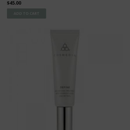
$
45.00
ADD TO CART