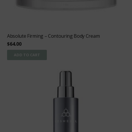
Absolute Firming – Contouring Body Cream
$
64.00
ADD TO CART