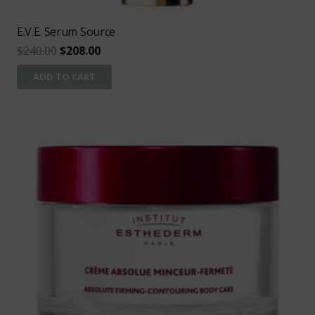
E.V.E. Serum Source
Original
Current
$
240.00
$
208.00
price
price
ADD TO CART
was:
is:
$240.00.
$208.00.