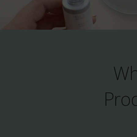
Wh
Prod