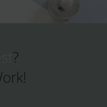
est
?
Work!