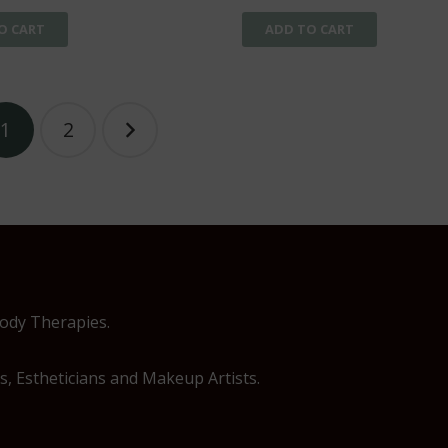
O CART
ADD TO CART
1
2
Body Therapies.
, Estheticians and Makeup Artists.