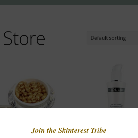
 Store