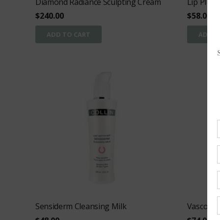
Diamond Radiance Sculpting Cream
Lip Plum
$
240.00
$
58.00
ADD TO CART
ADD T
Sensiderm Cleansing Milk
Vasco-To