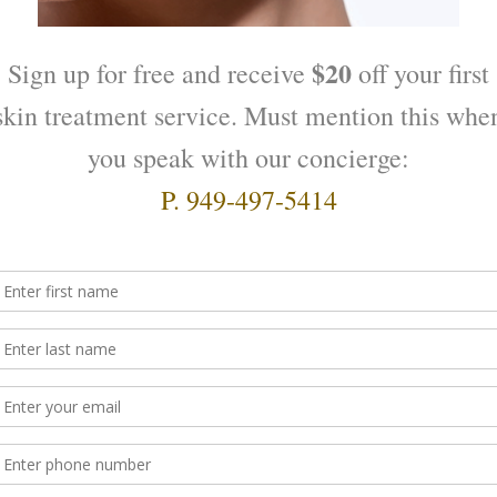
ping Complex
Native Collagen Gel
$
120.00
O CART
ADD TO CART
nic Concentrate for redness
Absolute Firming – Contour
Cream