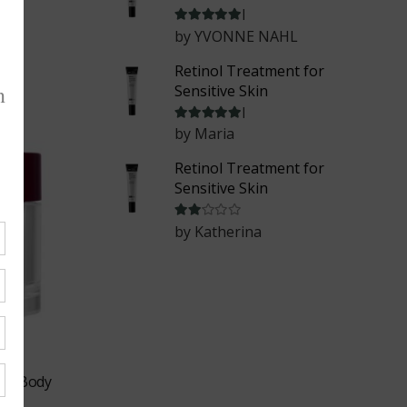
Rated
5
out of 5
by YVONNE NAHL
Retinol Treatment for
Sensitive Skin
Rated
5
out of 5
by Maria
Retinol Treatment for
Sensitive Skin
Rated
2
out of 5
by Katherina
ing Body