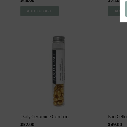
$
48.00
$
74.00
ADD TO CART
ADD T
Daily Ceramide Comfort
Eau Cellu
$
32.00
$
49.00