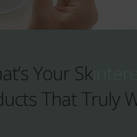
at’s Your Sk
inter
ucts That Truly 