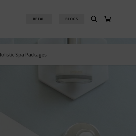
RETAIL
BLOGS
Holistic Spa Packages