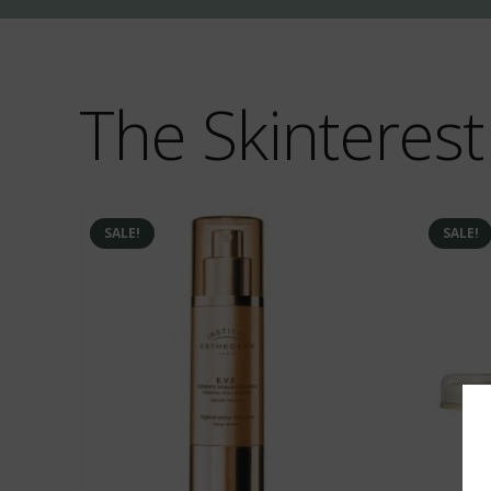
The Skinterest
SALE!
SALE!