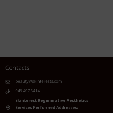
Contacts
beauty@skinterests.com
949.497.5414
Skinterest Regenerative Aesthetics
Services Performed Addresses: