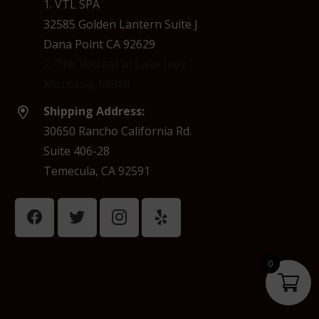
1. VTL SPA
32585 Golden Lantern Suite J
Dana Point CA 92629
2. The Retreat at Lake Inez
Montana, 59868
Shipping Address:
30650 Rancho California Rd.
Suite 406-28
Temecula, CA 92591
0