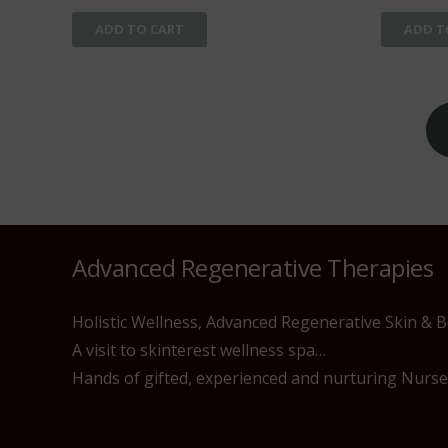
ADD TO CART
ADD T
Posts
pagination
Advanced Regenerative Therapies
Holistic Wellness, Advanced Regenerative Skin & 
A visit to skinterest wellness spa…
Hands of gifted, experienced and nurturing Nurses