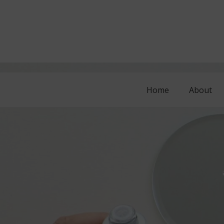
Home
About