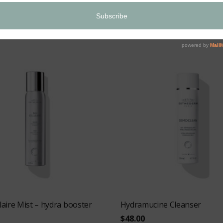
$
64.00
O CART
ADD TO CART
laire Mist – hydra booster
Hydramucine Cleanser
$
48.00