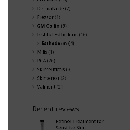
DermaNude
(2)
Frezzor
(1)
GM Collin
(9)
Institut Esthederm
(16)
Esthederm
(4)
M'lis
(1)
PCA
(26)
Skinceuticals
(3)
Skinterest
(2)
Valmont
(21)
Recent reviews
Retinol Treatment for
Sensitive Skin