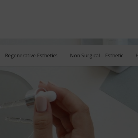
Regenerative Esthetics
Non Surgical – Esthetic