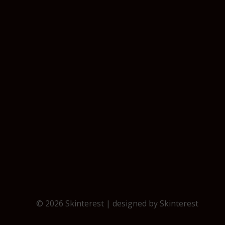
© 2026 Skinterest | designed by
Skinterest