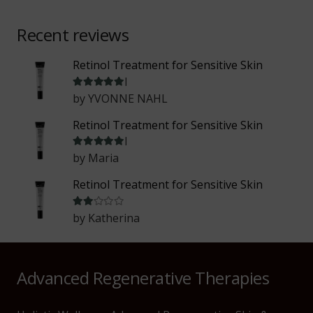
Recent reviews
Retinol Treatment for Sensitive Skin
Rated
5
out of 5
by YVONNE NAHL
Retinol Treatment for Sensitive Skin
Rated
5
out of 5
by Maria
Retinol Treatment for Sensitive Skin
Rated
2
out of 5
by Katherina
Advanced Regenerative Therapies