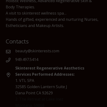
Holistic Wellness, Advanced Regenerative Skin &
Body Therapies.
A visit to skinterest wellness spa…
Hands of gifted, experienced and nurturing Nurses,
Estheticians and Makeup Artists.
Contacts
beauty@skinterests.com
949.497.5414
Skinterest Regenerative Aesthetics
Services Performed Addresses:
1. VTL SPA
32585 Golden Lantern Suite J
Dana Point CA 92629
2. The Retreat at Lake Inez
Montana, 59868