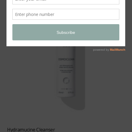
Hydramucine Cleanser