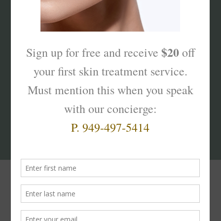
What’s Your Sk
interest
?
Products That Truly
Work!
Facial
Cleansers