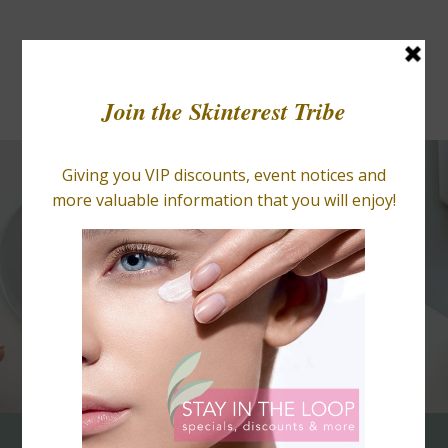
BLOGS
RETAIL