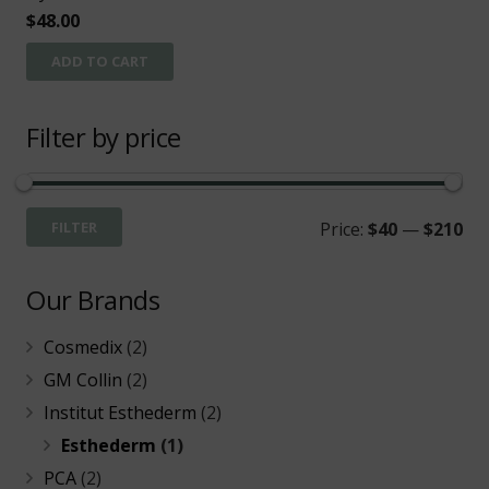
$
48.00
ADD TO CART
Filter by price
Mi
Ma
FILTER
Price:
$40
—
$210
pri
pri
Our Brands
Cosmedix
(2)
GM Collin
(2)
Institut Esthederm
(2)
Esthederm
(1)
PCA
(2)