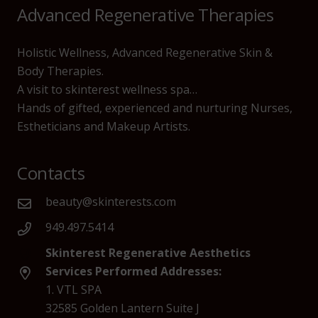
Advanced Regenerative Therapies
Holistic Wellness, Advanced Regenerative Skin &
Body Therapies.
A visit to skinterest wellness spa…
Hands of gifted, experienced and nurturing Nurses,
Estheticians and Makeup Artists.
Contacts
beauty@skinterests.com
949.497.5414
Skinterest Regenerative Aesthetics
Services Performed Addresses:
1. VTL SPA
32585 Golden Lantern Suite J