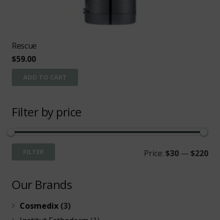
Rescue
$
59.00
ADD TO CART
Filter by price
Mi
Ma
FILTER
Price:
$30
—
$220
pri
pri
Our Brands
Cosmedix
(3)