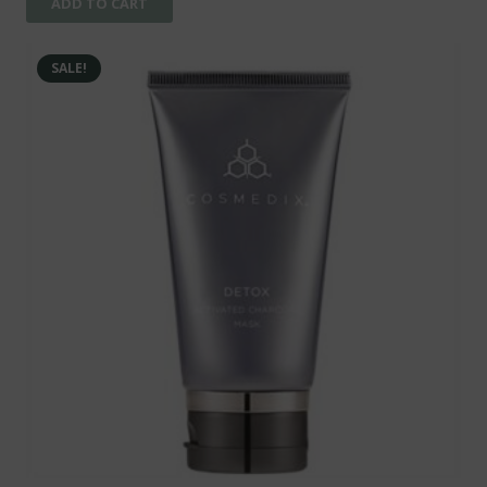
ADD TO CART
SALE!