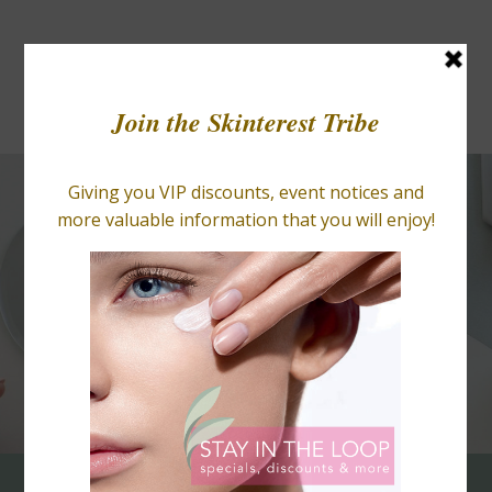
BLOGS
RETAIL