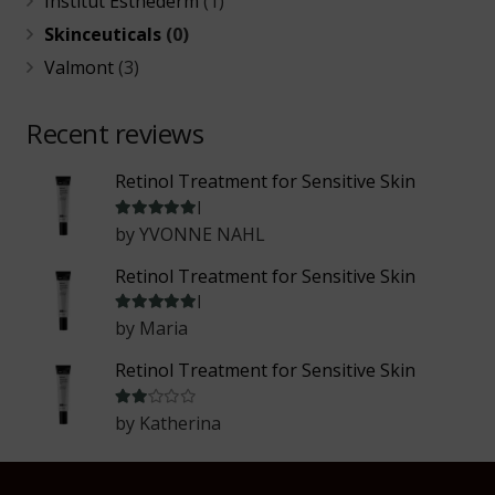
Institut Esthederm
(1)
Skinceuticals
(0)
Valmont
(3)
Recent reviews
Retinol Treatment for Sensitive Skin
Rated
5
out of 5
by YVONNE NAHL
Retinol Treatment for Sensitive Skin
Rated
5
out of 5
by Maria
Retinol Treatment for Sensitive Skin
Rated
2
out of 5
by Katherina