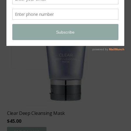
Clear Deep Cleansing Mask
$
45.00