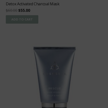
Detox Activated Charcoal Mask
Original
Current
$
60.00
$
55.00
price
price
ADD TO CART
was:
is:
$60.00.
$55.00.