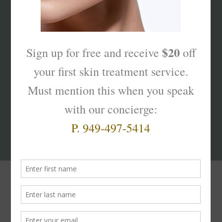
What’s Your Sk
interest
?
Products That Truly
Work!
Masque