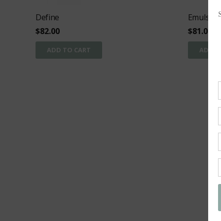
Define
Emulsion
$
82.00
$
81.00
ADD TO CART
ADD T