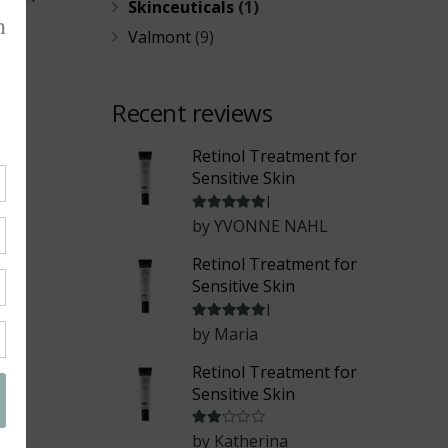
Skinceuticals
(1)
Valmont
(9)
Recent reviews
Retinol Treatment for
Sensitive Skin
Rated
5
out of 5
by YVONNE NAHL
Retinol Treatment for
Sensitive Skin
Rated
5
out of 5
by Maria
Retinol Treatment for
Sensitive Skin
Rated
2
out of 5
by Katherina