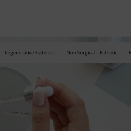
Regenerative Esthetics
Non Surgical – Esthetic