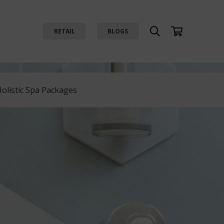
RETAIL
BLOGS
Holistic Spa Packages