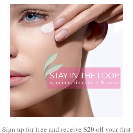
zers
Triple Lipid Restore for all s