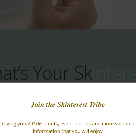
at’s Your Sk
inter
ucts That Truly 