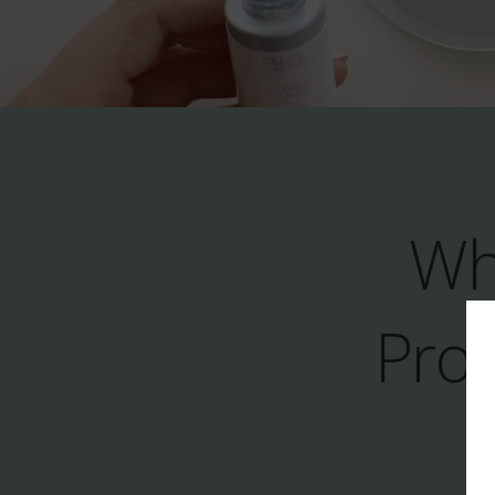
Wh
Prod