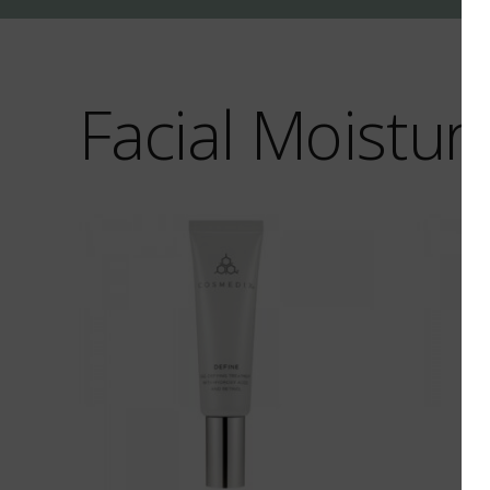
Facial Moisturi