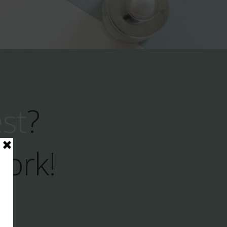
est
?
Work!