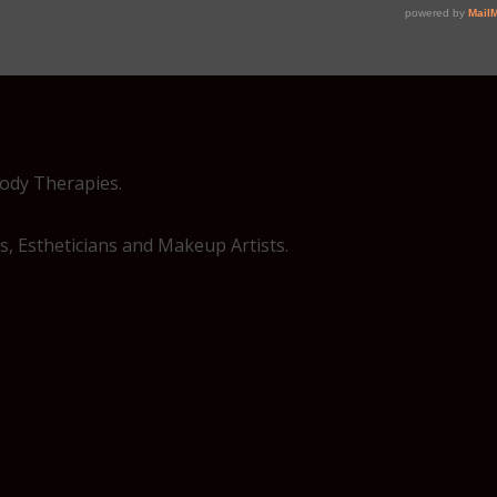
Body Therapies.
, Estheticians and Makeup Artists.