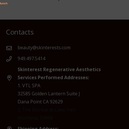
Contacts
beauty@skinterests.com
949.497.5414
Skinterest Regenerative Aesthetics
Services Performed Addresses:
1. VTL SPA
32585 Golden Lantern Suite J
Dana Point CA 92629
2. The Retreat at Lake Inez
Montana, 59868
Shipping Address: