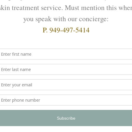
2:4:2
 Intense Hydrator
$
165.00
ADD TO CART
O CART