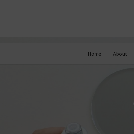
Home
About