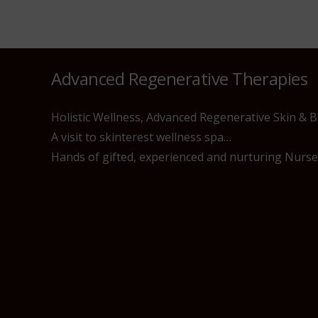
Advanced Regenerative Therapies
Holistic Wellness, Advanced Regenerative Skin & 
A visit to skinterest wellness spa…
Hands of gifted, experienced and nurturing Nurses