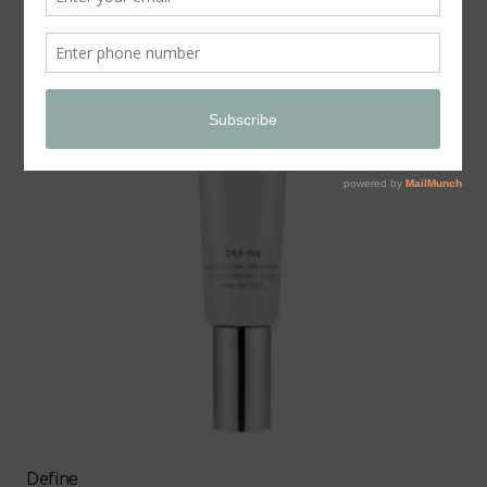
Define