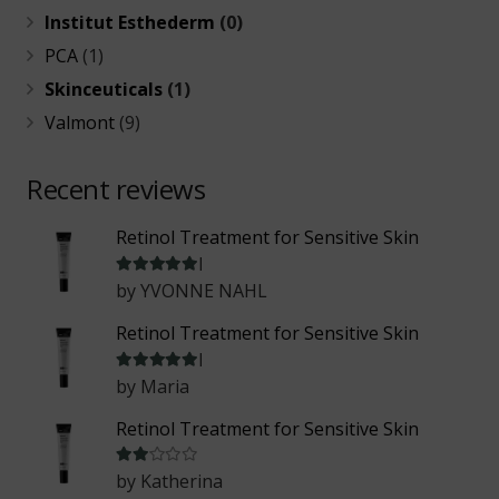
Institut Esthederm
(0)
PCA
(1)
Skinceuticals
(1)
Valmont
(9)
Recent reviews
Retinol Treatment for Sensitive Skin
Rated
5
out of 5
by YVONNE NAHL
Retinol Treatment for Sensitive Skin
Rated
5
out of 5
by Maria
Retinol Treatment for Sensitive Skin
Rated
2
out of 5
by Katherina