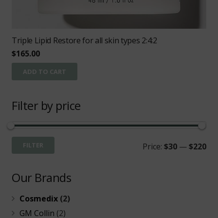
Triple Lipid Restore for all skin types 2:4:2
$
165.00
ADD TO CART
Filter by price
Mi
Ma
FILTER
Price:
$30
—
$220
pri
pri
Our Brands
Cosmedix
(2)
GM Collin
(2)