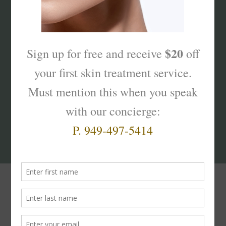
What’s Your Sk
interest
?
Products That Truly
Work!
Facial
Moisturizers