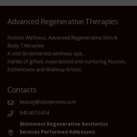
Advanced Regenerative Therapies
Holistic Wellness, Advanced Regenerative Skin &
Body Therapies.
A visit to skinterest wellness spa…
Hands of gifted, experienced and nurturing Nurses,
Estheticians and Makeup Artists.
Contacts
beauty@skinterests.com
949.497.5414
Skinterest Regenerative Aesthetics
Services Performed Addresses: