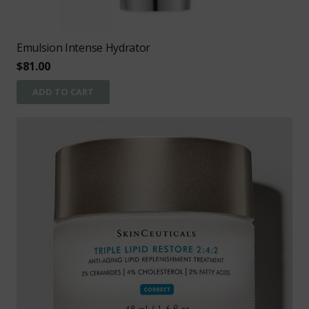
Emulsion Intense Hydrator
$
81.00
ADD TO CART