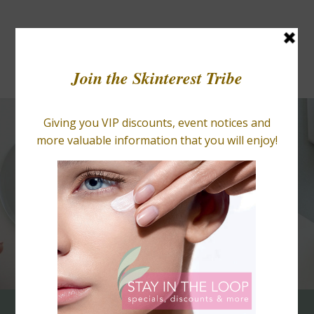
BLOGS
RETAIL