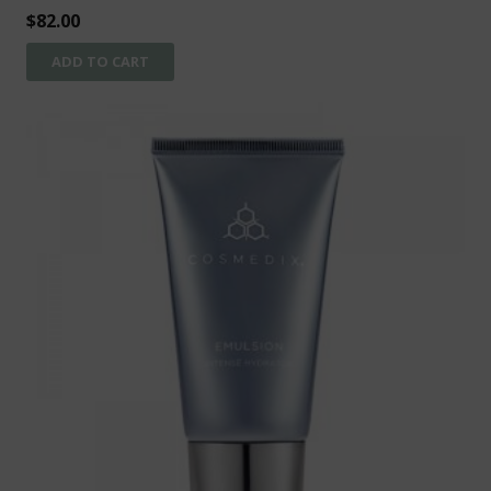
$
82.00
ADD TO CART