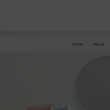
Home
About