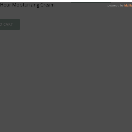
 Hour Moisturizing Cream
O CART