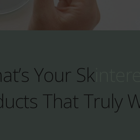
at’s Your Sk
inter
ucts That Truly 