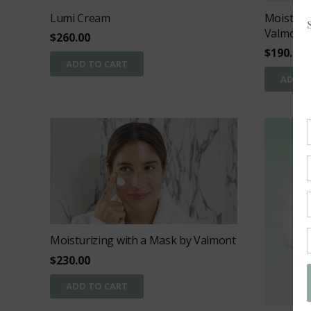
Lumi Cream
Moisturi
Valmont
$
260.00
$
190.00
ADD TO CART
ADD T
Moisturizing with a Mask by Valmont
$
230.00
ADD TO CART