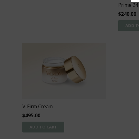
Prime 24
$
240.00
ADD T
V-Firm Cream
$
495.00
ADD TO CART