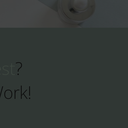
est
?
Work!