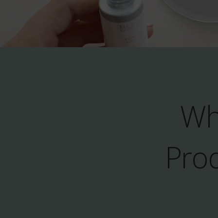
Wh
Prod