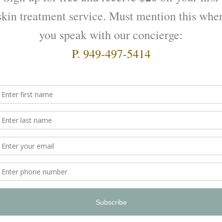
zing Serumulsion by
Moisturizing with a Cream b
Valmont
$
220.00
O CART
ADD TO CART
Prime Renewing Pack Valmo
$
330.00
ADD TO CART