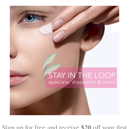
egenetic Cream
Hydrator Plus Broad Spectr
30
$
54.00
O CART
ADD TO CART