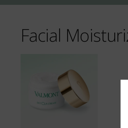
Facial Moisturi