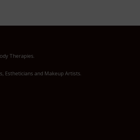
Body Therapies.
, Estheticians and Makeup Artists.