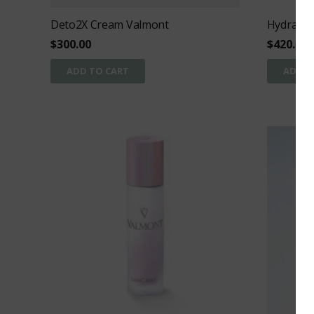
Deto2X Cream Valmont
Hydra3 R
$
300.00
$
420.00
ADD TO CART
ADD T