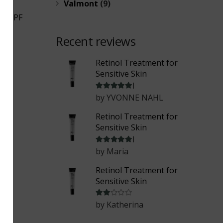
Valmont
(9)
um SPF
Recent reviews
Retinol Treatment for
Sensitive Skin
Rated
5
out of 5
by YVONNE NAHL
Retinol Treatment for
Sensitive Skin
Rated
5
out of 5
by Maria
Retinol Treatment for
Sensitive Skin
Rated
2
out of 5
by Katherina