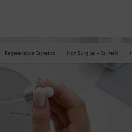
Regenerative Esthetics
Non Surgical – Esthetic