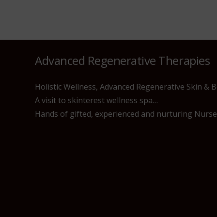
Advanced Regenerative Therapies
Holistic Wellness, Advanced Regenerative Skin & 
A visit to skinterest wellness spa…
Hands of gifted, experienced and nurturing Nurses