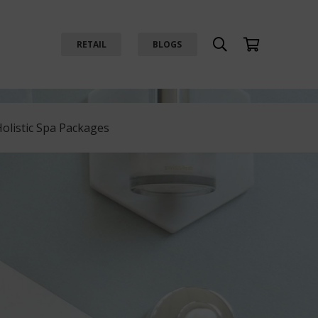
RETAIL
BLOGS
Holistic Spa Packages