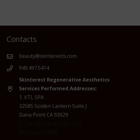
Contacts
beauty@skinterests.com
949.497.5414
Skinterest Regenerative Aesthetics
Services Performed Addresses:
1. VTL SPA
32585 Golden Lantern Suite J
Dana Point CA 92629
2. The Retreat at Lake Inez
Montana, 59868